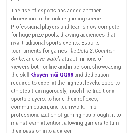
The rise of esports has added another
dimension to the online gaming scene.
Professional players and teams now compete
for huge prize pools, drawing audiences that
rival traditional sports events. Esports
tournaments for games like
Dota 2
,
Counter-
Strike
, and
Overwatch
attract millions of
viewers both online and in person, showcasing
the skill
Khuyến mãi QQ88
and dedication
required to excel at the highest levels. Esports
athletes train rigorously, much like traditional
sports players, to hone their reflexes,
communication, and teamwork. This
professionalization of gaming has brought it to
mainstream attention, allowing gamers to turn
their passion into a career.