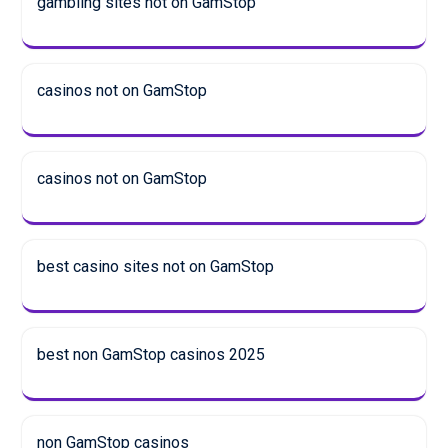
gambling sites not on GamStop
casinos not on GamStop
casinos not on GamStop
best casino sites not on GamStop
best non GamStop casinos 2025
non GamStop casinos