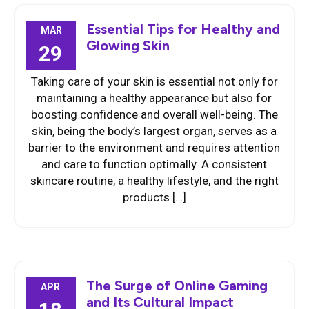
Essential Tips for Healthy and
MAR
Glowing Skin
29
Taking care of your skin is essential not only for
maintaining a healthy appearance but also for
boosting confidence and overall well-being. The
skin, being the body’s largest organ, serves as a
barrier to the environment and requires attention
and care to function optimally. A consistent
skincare routine, a healthy lifestyle, and the right
products […]
The Surge of Online Gaming
APR
and Its Cultural Impact