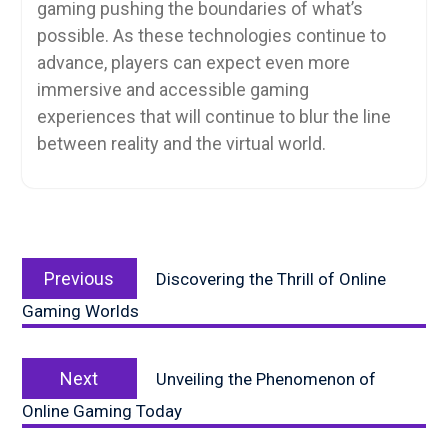
gaming pushing the boundaries of what’s
possible. As these technologies continue to
advance, players can expect even more
immersive and accessible gaming
experiences that will continue to blur the line
between reality and the virtual world.
Post
Previous
navigation
Previous
Discovering the Thrill of Online
post:
Gaming Worlds
Next
Next
Unveiling the Phenomenon of
post:
Online Gaming Today