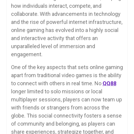
how individuals interact, compete, and
collaborate. With advancements in technology
and the rise of powerful internet infrastructure,
online gaming has evolved into a highly social
and interactive activity that offers an
unparalleled level of immersion and
engagement.
One of the key aspects that sets online gaming
apart from traditional video games is the ability
to connect with others in real time. No
QQ88
longer limited to solo missions or local
multiplayer sessions, players can now team up
with friends or strangers from across the
globe. This social connectivity fosters a sense
of community and belonging, as players can
share experiences, strategize together, and