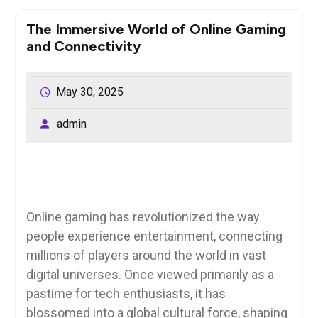
The Immersive World of Online Gaming
and Connectivity
May 30, 2025
admin
Online gaming has revolutionized the way
people experience entertainment, connecting
millions of players around the world in vast
digital universes. Once viewed primarily as a
pastime for tech enthusiasts, it has
blossomed into a global cultural force, shaping