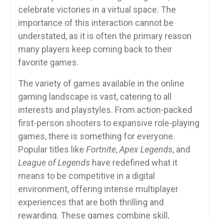
celebrate victories in a virtual space. The
importance of this interaction cannot be
understated, as it is often the primary reason
many players keep coming back to their
favorite games.
The variety of games available in the online
gaming landscape is vast, catering to all
interests and playstyles. From action-packed
first-person shooters to expansive role-playing
games, there is something for everyone.
Popular titles like
Fortnite
,
Apex Legends
, and
League of Legends
have redefined what it
means to be competitive in a digital
environment, offering intense multiplayer
experiences that are both thrilling and
rewarding. These games combine skill,