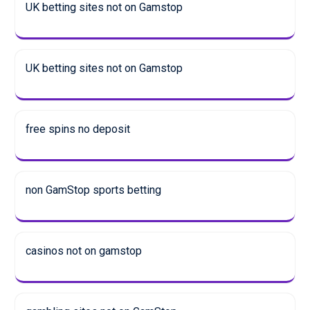
UK betting sites not on Gamstop
UK betting sites not on Gamstop
free spins no deposit
non GamStop sports betting
casinos not on gamstop