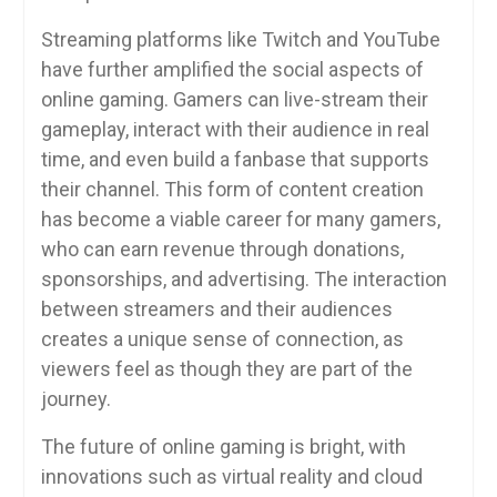
Streaming platforms like Twitch and YouTube
have further amplified the social aspects of
online gaming. Gamers can live-stream their
gameplay, interact with their audience in real
time, and even build a fanbase that supports
their channel. This form of content creation
has become a viable career for many gamers,
who can earn revenue through donations,
sponsorships, and advertising. The interaction
between streamers and their audiences
creates a unique sense of connection, as
viewers feel as though they are part of the
journey.
The future of online gaming is bright, with
innovations such as virtual reality and cloud