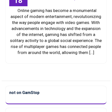
18
Online gaming has become a monumental
aspect of modern entertainment, revolutionizing
the way people engage with video games. With
advancements in technology and the expansion
of the internet, gaming has shifted from a
solitary activity to a global social experience. The
rise of multiplayer games has connected people
from around the world, allowing them […]
not on GamStop