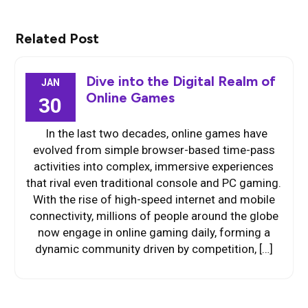
Related Post
Dive into the Digital Realm of
JAN
Online Games
30
In the last two decades, online games have
evolved from simple browser-based time-pass
activities into complex, immersive experiences
that rival even traditional console and PC gaming.
With the rise of high-speed internet and mobile
connectivity, millions of people around the globe
now engage in online gaming daily, forming a
dynamic community driven by competition, […]