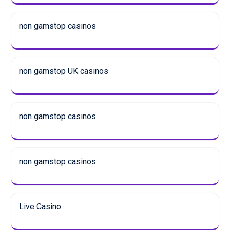
non gamstop casinos
non gamstop UK casinos
non gamstop casinos
non gamstop casinos
Live Casino