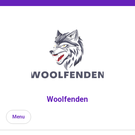
Skip
to
content
Woolfenden
Menu