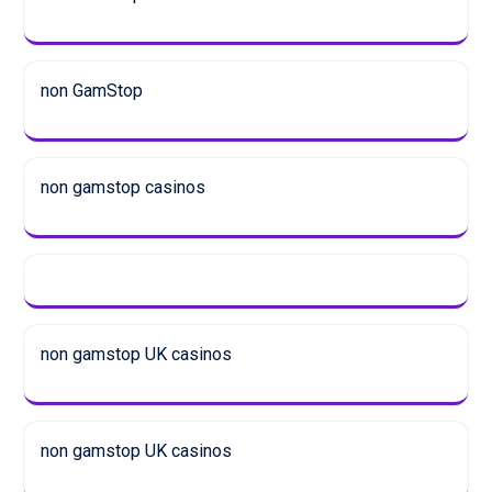
non GamStop
non gamstop casinos
non gamstop UK casinos
non gamstop UK casinos