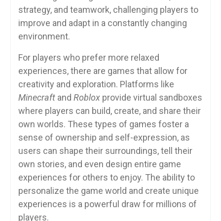
strategy, and teamwork, challenging players to
improve and adapt in a constantly changing
environment.
For players who prefer more relaxed
experiences, there are games that allow for
creativity and exploration. Platforms like
Minecraft
and
Roblox
provide virtual sandboxes
where players can build, create, and share their
own worlds. These types of games foster a
sense of ownership and self-expression, as
users can shape their surroundings, tell their
own stories, and even design entire game
experiences for others to enjoy. The ability to
personalize the game world and create unique
experiences is a powerful draw for millions of
players.