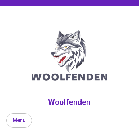
Skip
to
content
Woolfenden
Menu