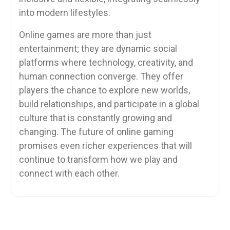
into modern lifestyles.
Online games are more than just
entertainment; they are dynamic social
platforms where technology, creativity, and
human connection converge. They offer
players the chance to explore new worlds,
build relationships, and participate in a global
culture that is constantly growing and
changing. The future of online gaming
promises even richer experiences that will
continue to transform how we play and
connect with each other.
Post