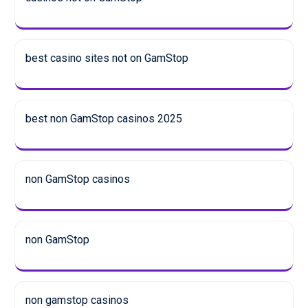
best casino sites not on GamStop
best non GamStop casinos 2025
non GamStop casinos
non GamStop
non gamstop casinos