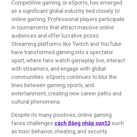
Competitive gaming, or eSports, has emerged
as a significant global industry tied closely to
online gaming. Professional players participate
in tournaments that attract massive online
audiences and offer lucrative prizes.
Streaming platforms like Twitch and YouTube
have transformed gaming into a spectator
sport, where fans watch gameplay live, interact
with streamers, and engage with global
communities. eSports continues to blur the
lines between gaming, sports, and
entertainment, creating new career paths and
cultural phenomena.
Despite its many positives, online gaming
faces challenges
cách đăng nhập sun52
such
as toxic behavior, cheating, and security