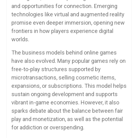
and opportunities for connection. Emerging
technologies like virtual and augmented reality
promise even deeper immersion, opening new
frontiers in how players experience digital
worlds.
The business models behind online games
have also evolved. Many popular games rely on
free-to-play structures supported by
microtransactions, selling cosmetic items,
expansions, or subscriptions. This model helps
sustain ongoing development and supports
vibrant in-game economies. However, it also
sparks debate about the balance between fair
play and monetization, as well as the potential
for addiction or overspending.