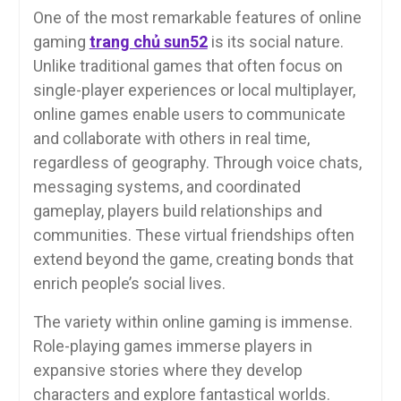
One of the most remarkable features of online
gaming
trang chủ sun52
is its social nature.
Unlike traditional games that often focus on
single-player experiences or local multiplayer,
online games enable users to communicate
and collaborate with others in real time,
regardless of geography. Through voice chats,
messaging systems, and coordinated
gameplay, players build relationships and
communities. These virtual friendships often
extend beyond the game, creating bonds that
enrich people’s social lives.
The variety within online gaming is immense.
Role-playing games immerse players in
expansive stories where they develop
characters and explore fantastical worlds.