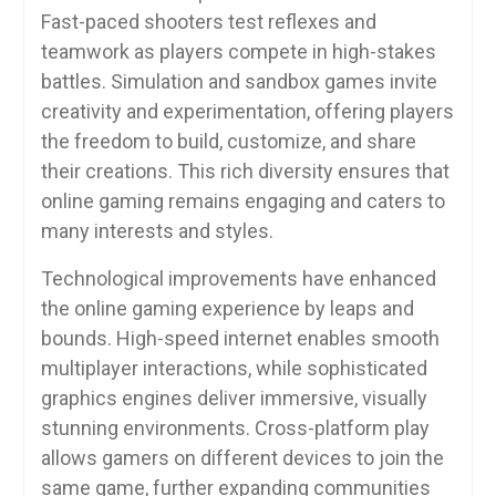
Fast-paced shooters test reflexes and
teamwork as players compete in high-stakes
battles. Simulation and sandbox games invite
creativity and experimentation, offering players
the freedom to build, customize, and share
their creations. This rich diversity ensures that
online gaming remains engaging and caters to
many interests and styles.
Technological improvements have enhanced
the online gaming experience by leaps and
bounds. High-speed internet enables smooth
multiplayer interactions, while sophisticated
graphics engines deliver immersive, visually
stunning environments. Cross-platform play
allows gamers on different devices to join the
same game, further expanding communities