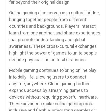
far beyond their original design.
Online gaming also serves as a cultural bridge,
bringing together people from different
countries and backgrounds. Players interact,
learn from one another, and share experiences
that promote understanding and global
awareness. These cross-cultural exchanges
highlight the power of games to unite people
despite physical and cultural distances.
Mobile gaming continues to bring online play
into daily life, allowing users to connect
anytime, anywhere. Cloud gaming further
expands access by streaming games to
devices without requiring powerful hardware.
These advances make online gaming more
inclusive and flexible, integrating seamlessly