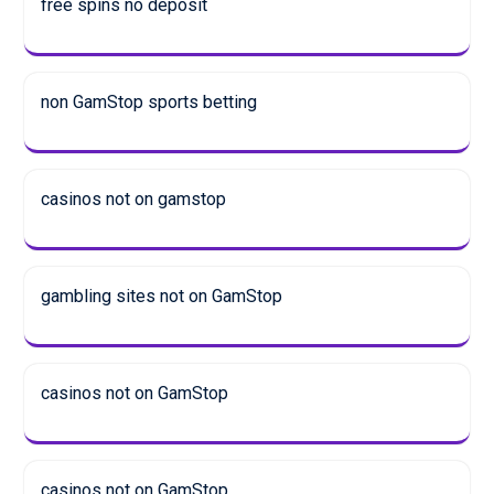
free spins no deposit
non GamStop sports betting
casinos not on gamstop
gambling sites not on GamStop
casinos not on GamStop
casinos not on GamStop