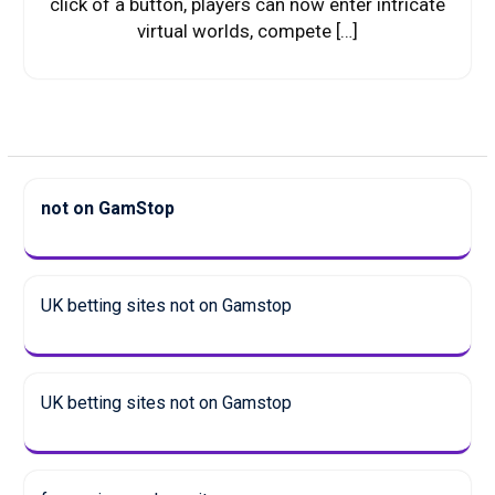
click of a button, players can now enter intricate
virtual worlds, compete […]
not on GamStop
UK betting sites not on Gamstop
UK betting sites not on Gamstop