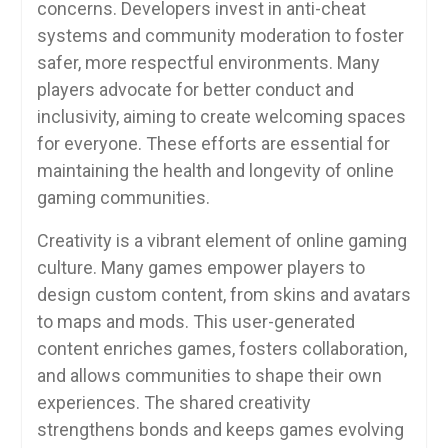
concerns. Developers invest in anti-cheat
systems and community moderation to foster
safer, more respectful environments. Many
players advocate for better conduct and
inclusivity, aiming to create welcoming spaces
for everyone. These efforts are essential for
maintaining the health and longevity of online
gaming communities.
Creativity is a vibrant element of online gaming
culture. Many games empower players to
design custom content, from skins and avatars
to maps and mods. This user-generated
content enriches games, fosters collaboration,
and allows communities to shape their own
experiences. The shared creativity
strengthens bonds and keeps games evolving