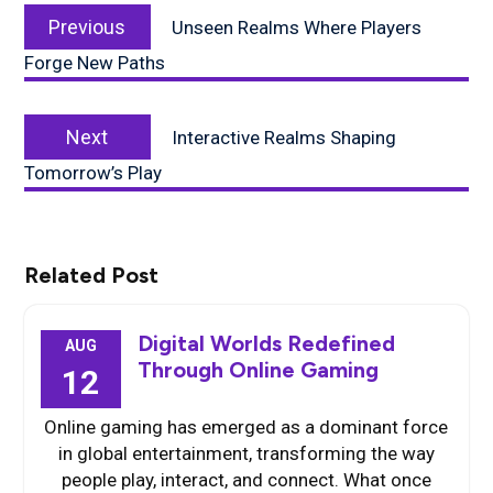
Previous
navigation
Previous
Unseen Realms Where Players
post:
Forge New Paths
Next
Next
Interactive Realms Shaping
post:
Tomorrow’s Play
Related Post
Digital Worlds Redefined
AUG
Through Online Gaming
12
Online gaming has emerged as a dominant force
in global entertainment, transforming the way
people play, interact, and connect. What once