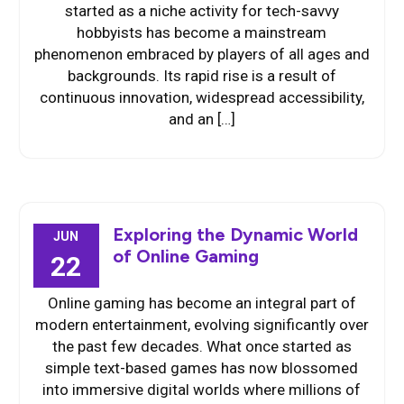
started as a niche activity for tech-savvy
hobbyists has become a mainstream
phenomenon embraced by players of all ages and
backgrounds. Its rapid rise is a result of
continuous innovation, widespread accessibility,
and an […]
Exploring the Dynamic World
JUN
of Online Gaming
22
Online gaming has become an integral part of
modern entertainment, evolving significantly over
the past few decades. What once started as
simple text-based games has now blossomed
into immersive digital worlds where millions of