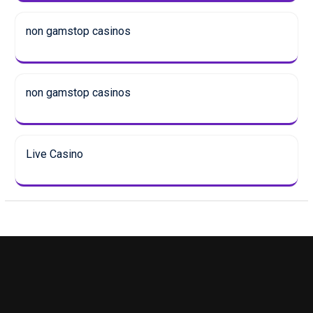
non gamstop casinos
non gamstop casinos
Live Casino