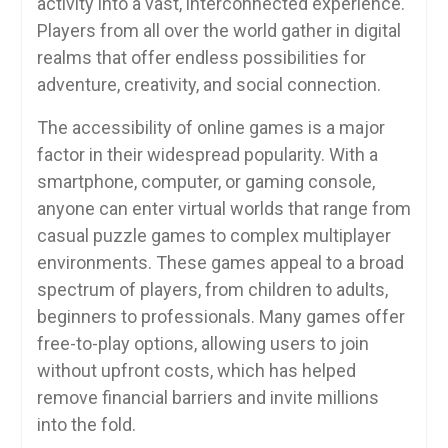
activity into a vast, interconnected experience.
Players from all over the world gather in digital
realms that offer endless possibilities for
adventure, creativity, and social connection.
The accessibility of online games is a major
factor in their widespread popularity. With a
smartphone, computer, or gaming console,
anyone can enter virtual worlds that range from
casual puzzle games to complex multiplayer
environments. These games appeal to a broad
spectrum of players, from children to adults,
beginners to professionals. Many games offer
free-to-play options, allowing users to join
without upfront costs, which has helped
remove financial barriers and invite millions
into the fold.