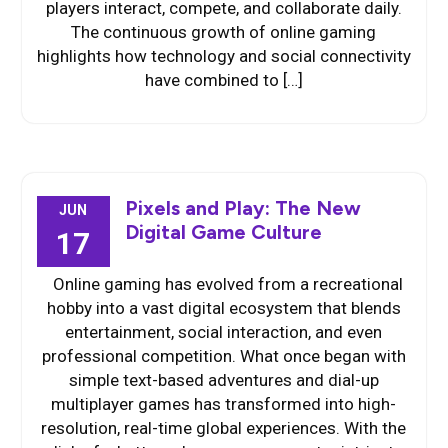
players interact, compete, and collaborate daily.
The continuous growth of online gaming
highlights how technology and social connectivity
have combined to […]
Pixels and Play: The New
JUN
Digital Game Culture
17
Online gaming has evolved from a recreational
hobby into a vast digital ecosystem that blends
entertainment, social interaction, and even
professional competition. What once began with
simple text-based adventures and dial-up
multiplayer games has transformed into high-
resolution, real-time global experiences. With the