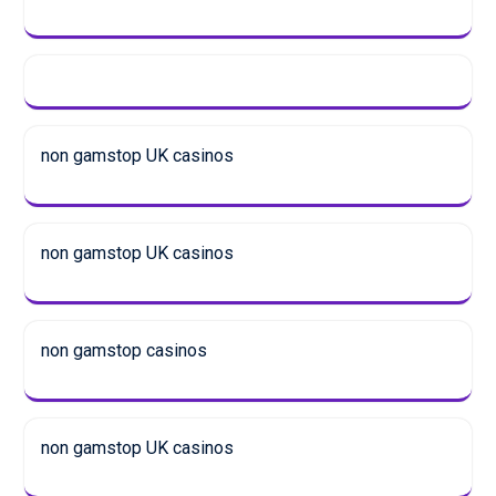
non gamstop UK casinos
non gamstop UK casinos
non gamstop casinos
non gamstop UK casinos