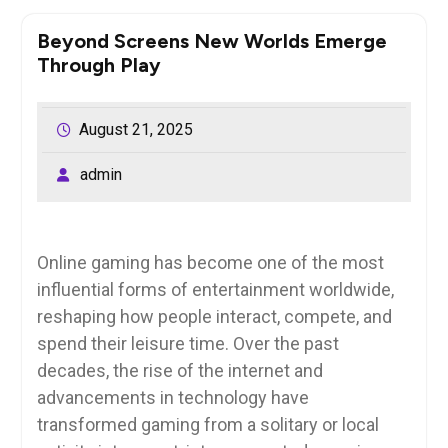
Beyond Screens New Worlds Emerge
Through Play
August 21, 2025
admin
Online gaming has become one of the most
influential forms of entertainment worldwide,
reshaping how people interact, compete, and
spend their leisure time. Over the past
decades, the rise of the internet and
advancements in technology have
transformed gaming from a solitary or local