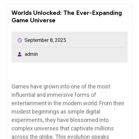
Worlds Unlocked: The Ever-Expanding
Game Universe
September 8, 2025
admin
Games have grown into one of the most
influential and immersive forms of
entertainment in the modern world. From their
modest beginnings as simple digital
experiments, they have blossomed into
complex universes that captivate millions
across the globe. This evolution speaks