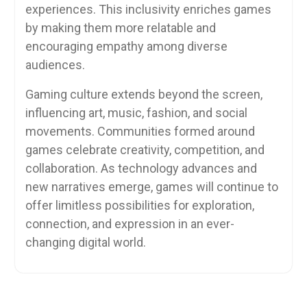
experiences. This inclusivity enriches games
by making them more relatable and
encouraging empathy among diverse
audiences.
Gaming culture extends beyond the screen,
influencing art, music, fashion, and social
movements. Communities formed around
games celebrate creativity, competition, and
collaboration. As technology advances and
new narratives emerge, games will continue to
offer limitless possibilities for exploration,
connection, and expression in an ever-
changing digital world.