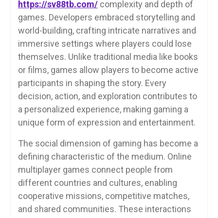
https://sv88tb.com/
complexity and depth of
games. Developers embraced storytelling and
world-building, crafting intricate narratives and
immersive settings where players could lose
themselves. Unlike traditional media like books
or films, games allow players to become active
participants in shaping the story. Every
decision, action, and exploration contributes to
a personalized experience, making gaming a
unique form of expression and entertainment.
The social dimension of gaming has become a
defining characteristic of the medium. Online
multiplayer games connect people from
different countries and cultures, enabling
cooperative missions, competitive matches,
and shared communities. These interactions