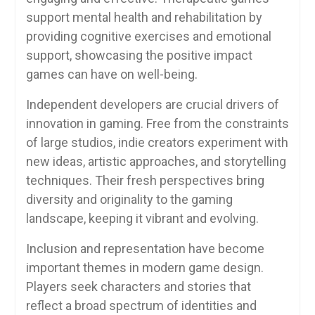
support mental health and rehabilitation by
providing cognitive exercises and emotional
support, showcasing the positive impact
games can have on well-being.
Independent developers are crucial drivers of
innovation in gaming. Free from the constraints
of large studios, indie creators experiment with
new ideas, artistic approaches, and storytelling
techniques. Their fresh perspectives bring
diversity and originality to the gaming
landscape, keeping it vibrant and evolving.
Inclusion and representation have become
important themes in modern game design.
Players seek characters and stories that
reflect a broad spectrum of identities and