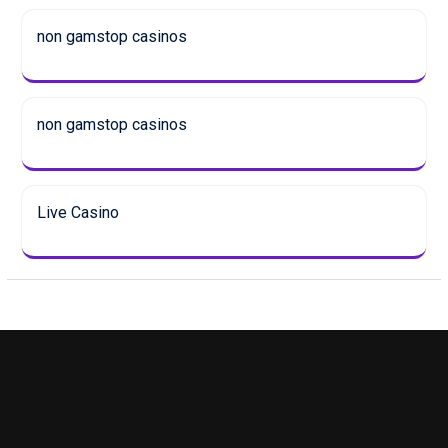
non gamstop casinos
non gamstop casinos
Live Casino