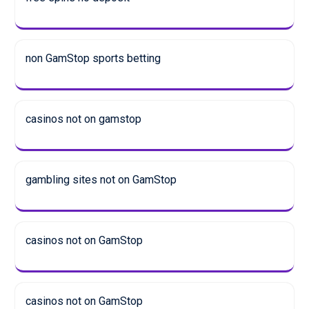
non GamStop sports betting
casinos not on gamstop
gambling sites not on GamStop
casinos not on GamStop
casinos not on GamStop