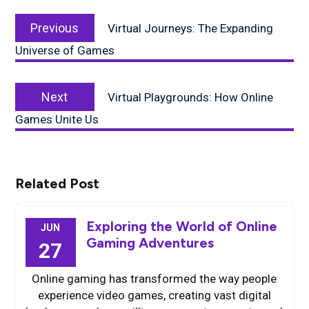
Post
Previous
navigation
Previous
Virtual Journeys: The Expanding
post:
Universe of Games
Next
Next
Virtual Playgrounds: How Online
post:
Games Unite Us
Related Post
Exploring the World of Online
JUN
Gaming Adventures
27
Online gaming has transformed the way people
experience video games, creating vast digital