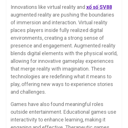
Innovations like virtual reality and
xổ số SV88
augmented reality are pushing the boundaries
of immersion and interaction. Virtual reality
places players inside fully realized digital
environments, creating a strong sense of
presence and engagement. Augmented reality
blends digital elements with the physical world,
allowing for innovative gameplay experiences
that merge reality with imagination. These
technologies are redefining what it means to
play, offering new ways to experience stories
and challenges.
Games have also found meaningful roles
outside entertainment. Educational games use
interactivity to enhance learning, making it
engaging and effective. Therapeutic games