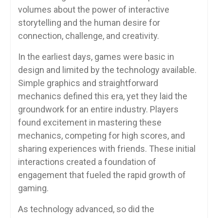
volumes about the power of interactive
storytelling and the human desire for
connection, challenge, and creativity.
In the earliest days, games were basic in
design and limited by the technology available.
Simple graphics and straightforward
mechanics defined this era, yet they laid the
groundwork for an entire industry. Players
found excitement in mastering these
mechanics, competing for high scores, and
sharing experiences with friends. These initial
interactions created a foundation of
engagement that fueled the rapid growth of
gaming.
As technology advanced, so did the