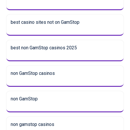
best casino sites not on GamStop
best non GamStop casinos 2025
non GamStop casinos
non GamStop
non gamstop casinos