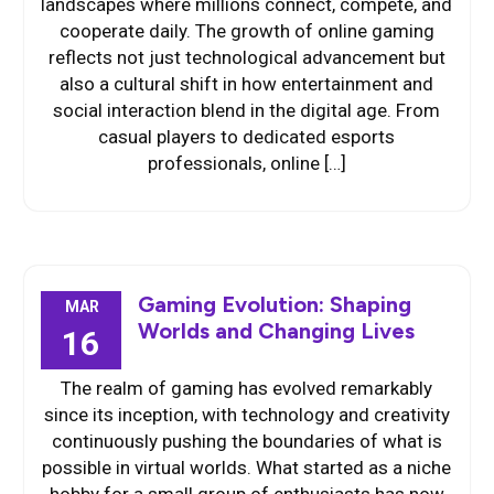
landscapes where millions connect, compete, and
cooperate daily. The growth of online gaming
reflects not just technological advancement but
also a cultural shift in how entertainment and
social interaction blend in the digital age. From
casual players to dedicated esports
professionals, online […]
Gaming Evolution: Shaping
MAR
Worlds and Changing Lives
16
The realm of gaming has evolved remarkably
since its inception, with technology and creativity
continuously pushing the boundaries of what is
possible in virtual worlds. What started as a niche