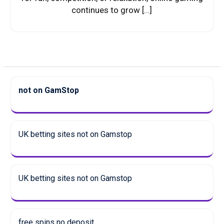
continues to grow […]
not on GamStop
UK betting sites not on Gamstop
UK betting sites not on Gamstop
free spins no deposit