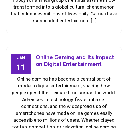
hobby for a small group of enthusiasts has now
transformed into a global cultural phenomenon
that influences millions of lives daily. Games have
transcended entertainment […]
Online Gaming and Its Impact
JAN
on Digital Entertainment
11
Online gaming has become a central part of
modern digital entertainment, shaping how
people spend their leisure time across the world.
Advances in technology, faster internet
connections, and the widespread use of
smartphones have made online games easily
accessible to millions of users. Whether played
for fun, competition, or relaxation, online gaming