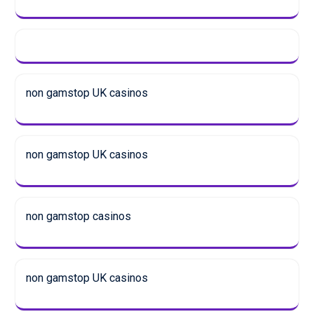
non gamstop UK casinos
non gamstop UK casinos
non gamstop casinos
non gamstop UK casinos