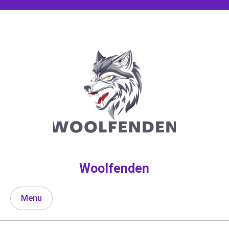
Skip
to
content
Woolfenden
Menu