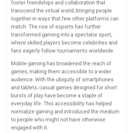
foster friendships and collaboration that
transcend the virtual world, bringing people
together in ways that few other platforms can
match. The rise of esports has further
transformed gaming into a spectator sport,
where skilled players become celebrities and
fans eagerly follow tournaments worldwide.
Mobile gaming has broadened the reach of
games, making them accessible to a wider
audience. With the ubiquity of smartphones
and tablets, casual games designed for short
bursts of play have become a staple of
everyday life. This accessibility has helped
normalize gaming and introduced the medium
to people who might not have otherwise
engaged with it.