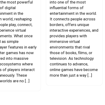
 the most powerful
into one of the most
of digital
influential forms of
ainment in the
entertainment in the world.
 world, reshaping
It connects people across
ople play, connect,
borders, offers unique
erience virtual
interactive experiences, and
nments. What once
provides players with
d as simple
immersive virtual
ayer features in early
environments that rival
ter games has now
those of books, films, or
ed into massive
television. As technology
 ecosystems where
continues to advance,
s of players interact
online games have become
aneously. These
more than just a way […]
 worlds are no […]