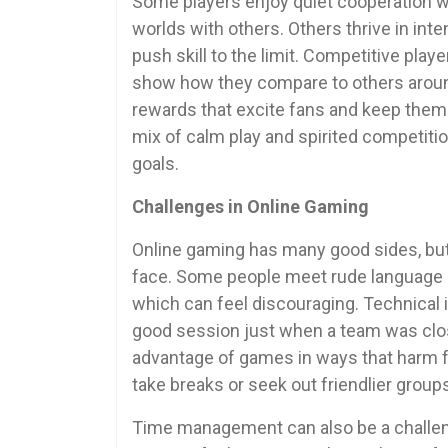
Some players enjoy quiet cooperation w
worlds with others. Others thrive in in
push skill to the limit. Competitive pl
show how they compare to others aroun
rewards that excite fans and keep them s
mix of calm play and spirited competiti
goals.
Challenges in Online Gaming
Online gaming has many good sides, but
face. Some people meet rude language o
which can feel discouraging. Technical 
good session just when a team was close
advantage of games in ways that harm f
take breaks or seek out friendlier groups
Time management can also be a challeng