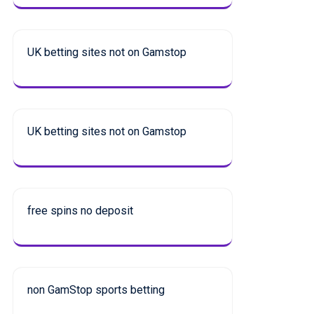
UK betting sites not on Gamstop
UK betting sites not on Gamstop
free spins no deposit
non GamStop sports betting