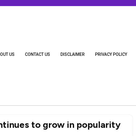
OUT US
CONTACT US
DISCLAIMER
PRIVACY POLICY
tinues to grow in popularity