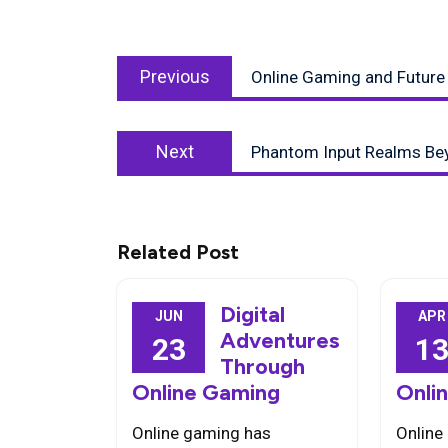
Post
Previous
navigation
Previous
Online Gaming and Future
post:
Next
Next
Phantom Input Realms Be
post:
Related Post
Digital
JUN
APR
Adventures
23
1
Through
Online Gaming
Onli
Online gaming has
Online