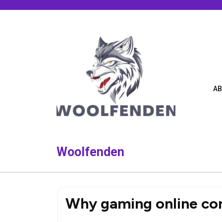
Skip
to
content
AB
Woolfenden
Why gaming online con