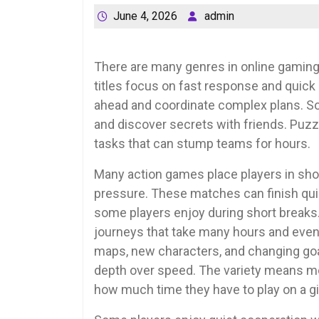
June 4, 2026
admin
There are many genres in online gaming,
titles focus on fast response and quick
ahead and coordinate complex plans. S
and discover secrets with friends. Puzz
tasks that can stump teams for hours.
Many action games place players in sh
pressure. These matches can finish quic
some players enjoy during short breaks.
journeys that take many hours and even
maps, new characters, and changing goal
depth over speed. The variety means mo
how much time they have to play on a gi