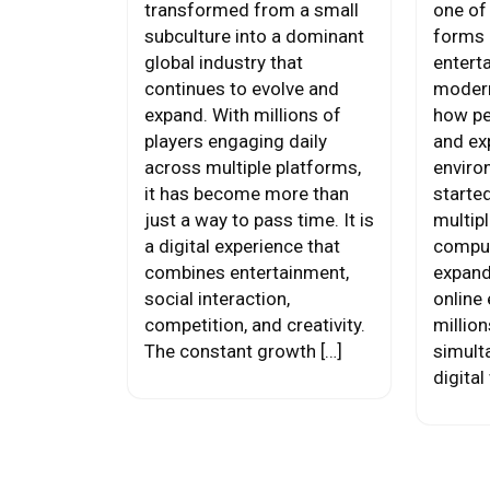
transformed from a small
one of
subculture into a dominant
forms 
global industry that
entert
continues to evolve and
modern
expand. With millions of
how pe
players engaging daily
and exp
across multiple platforms,
enviro
it has become more than
starte
just a way to pass time. It is
multipl
a digital experience that
compu
combines entertainment,
expand
social interaction,
online
competition, and creativity.
million
The constant growth […]
simult
digital