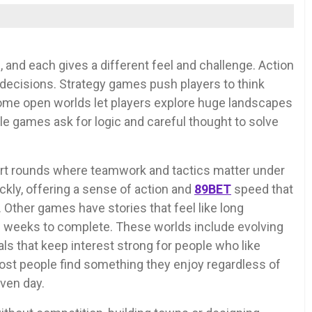
 and each gives a different feel and challenge. Action
 decisions. Strategy games push players to think
ome open worlds let players explore huge landscapes
le games ask for logic and careful thought to solve
ort rounds where teamwork and tactics matter under
kly, offering a sense of action and
89BET
speed that
 Other games have stories that feel like long
 weeks to complete. These worlds include evolving
s that keep interest strong for people who like
st people find something they enjoy regardless of
ven day.