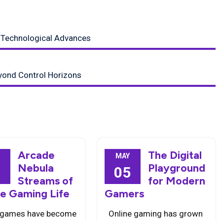
 Technological Advances
yond Control Horizons
Arcade
The Digital
MAY
Nebula
Playground
3
05
Streams of
for Modern
ne Gaming Life
Gamers
 games have become
Online gaming has grown