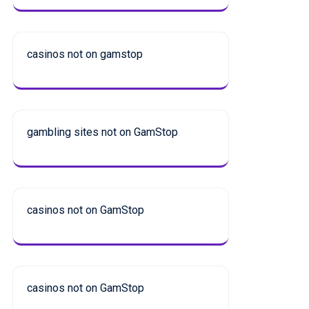
casinos not on gamstop
gambling sites not on GamStop
casinos not on GamStop
casinos not on GamStop