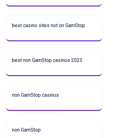
best casino sites not on GamStop
best non GamStop casinos 2025
non GamStop casinos
non GamStop