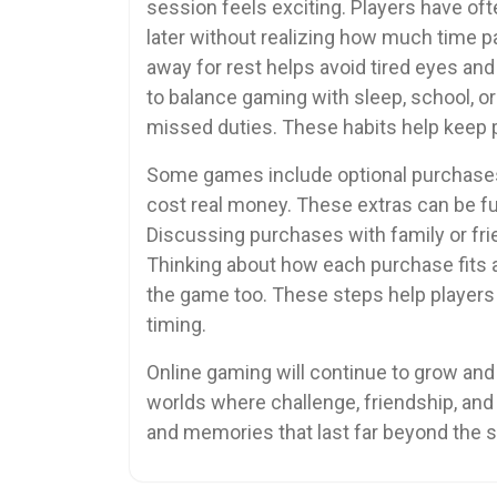
session feels exciting. Players have of
later without realizing how much time p
away for rest helps avoid tired eyes an
to balance gaming with sleep, school, or
missed duties. These habits help keep p
Some games include optional purchases l
cost real money. These extras can be fun
Discussing purchases with family or fri
Thinking about how each purchase fits 
the game too. These steps help players
timing.
Online gaming will continue to grow and
worlds where challenge, friendship, an
and memories that last far beyond the 