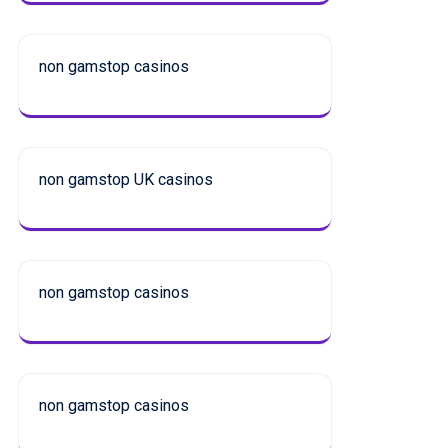
non gamstop casinos
non gamstop UK casinos
non gamstop casinos
non gamstop casinos