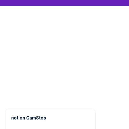
not on GamStop