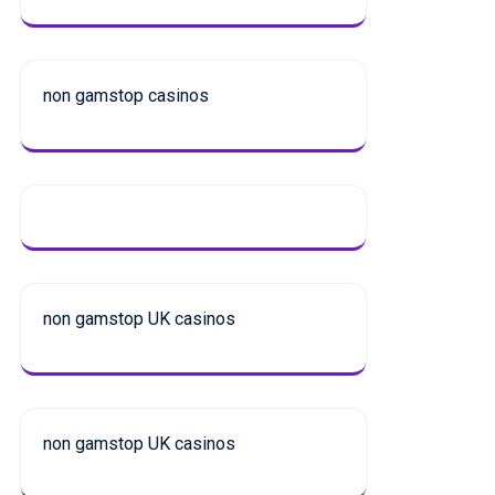
non gamstop casinos
non gamstop UK casinos
non gamstop UK casinos