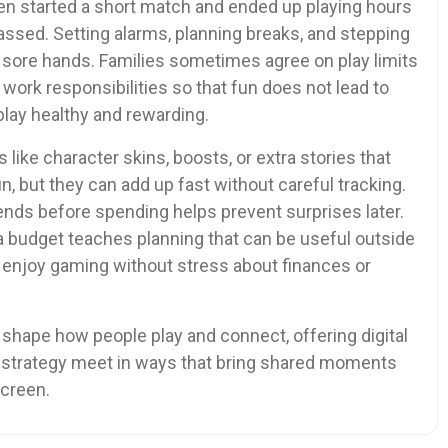
ten started a short match and ended up playing hours
assed. Setting alarms, planning breaks, and stepping
d sore hands. Families sometimes agree on play limits
 work responsibilities so that fun does not lead to
lay healthy and rewarding.
ike character skins, boosts, or extra stories that
, but they can add up fast without careful tracking.
ends before spending helps prevent surprises later.
a budget teaches planning that can be useful outside
 enjoy gaming without stress about finances or
 shape how people play and connect, offering digital
d strategy meet in ways that bring shared moments
screen.