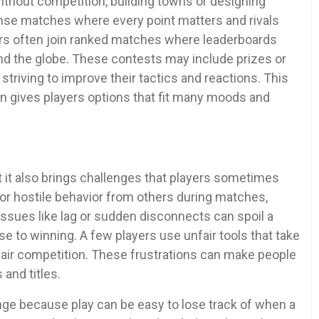
ithout competition, building towns or designing
tense matches where every point matters and rivals
ayers often join ranked matches where leaderboards
d the globe. These contests may include prizes or
triving to improve their tactics and reactions. This
on gives players options that fit many moods and
 it also brings challenges that players sometimes
r hostile behavior from others during matches,
issues like lag or sudden disconnects can spoil a
 to winning. A few players use unfair tools that take
air competition. These frustrations can make people
 and titles.
e because play can be easy to lose track of when a