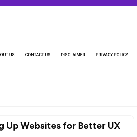
OUT US
CONTACT US
DISCLAIMER
PRIVACY POLICY
g Up Websites for Better UX