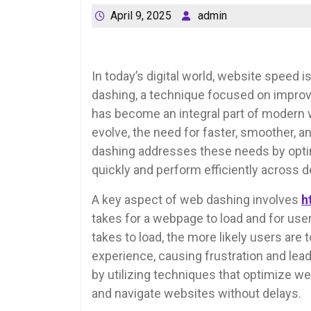
April 9, 2025
admin
In today’s digital world, website speed i
dashing, a technique focused on improv
has become an integral part of modern 
evolve, the need for faster, smoother,
dashing addresses these needs by opti
quickly and perform efficiently across d
A key aspect of web dashing involves
h
takes for a webpage to load and for user
takes to load, the more likely users are
experience, causing frustration and lea
by utilizing techniques that optimize w
and navigate websites without delays.