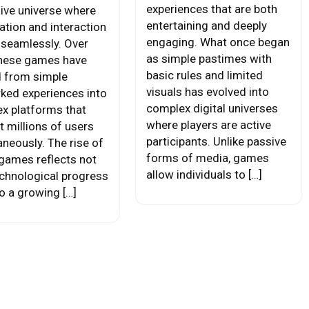
experiences that are both
ive universe where
entertaining and deeply
ation and interaction
engaging. What once began
seamlessly. Over
as simple pastimes with
these games have
basic rules and limited
d from simple
visuals has evolved into
ked experiences into
complex digital universes
x platforms that
where players are active
t millions of users
participants. Unlike passive
aneously. The rise of
forms of media, games
 games reflects not
allow individuals to […]
echnological progress
o a growing […]