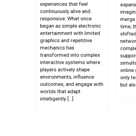
experiences that feel
expans
continuously alive and
imagin
responsive. What once
merge 
began as simple electronic
time, 
entertainment with limited
shifte
graphics and repetitive
networ
mechanics has
comple
transformed into complex
suppor
interactive systems where
simult
players actively shape
online
environments, influence
only t
outcomes, and engage with
but als
worlds that adapt
intelligently […]