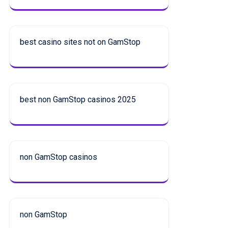
best casino sites not on GamStop
best non GamStop casinos 2025
non GamStop casinos
non GamStop