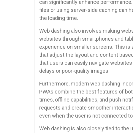
can significantly enhance performance
files or using server-side caching can 
the loading time.
Web dashing also involves making webs
websites through smartphones and tablet
experience on smaller screens. This is
that adjust the layout and content base
that users can easily navigate websites
delays or poor-quality images.
Furthermore, modern web dashing incor
PWAs combine the best features of both
times, offline capabilities, and push not
requests and create smoother interactio
even when the user is not connected to 
Web dashing is also closely tied to the