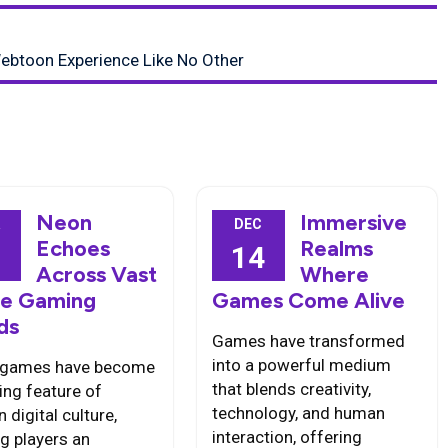
ebtoon Experience Like No Other
Neon
Immersive
R
DEC
Echoes
Realms
6
14
Across Vast
Where
ne Gaming
Games Come Alive
ds
Games have transformed
into a powerful medium
 games have become
that blends creativity,
ing feature of
technology, and human
digital culture,
interaction, offering
ng players an