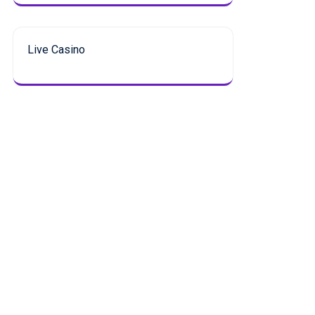
Live Casino