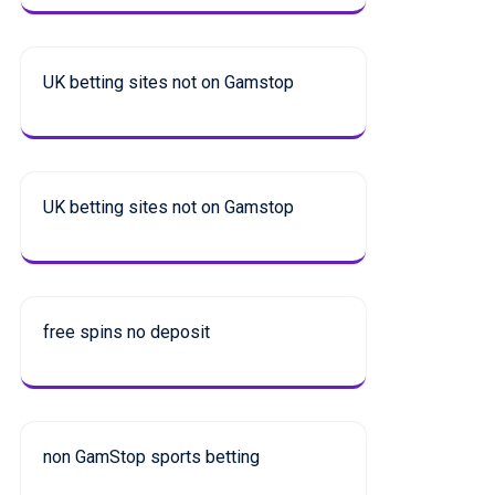
UK betting sites not on Gamstop
UK betting sites not on Gamstop
free spins no deposit
non GamStop sports betting