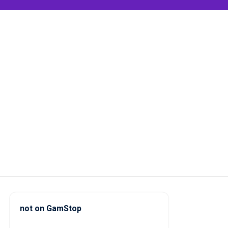
not on GamStop