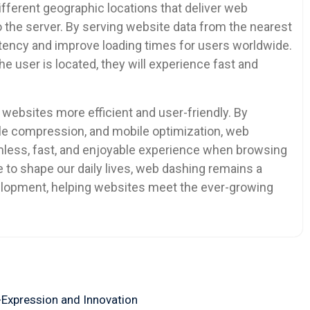
ifferent geographic locations that deliver web
o the server. By serving website data from the nearest
atency and improve loading times for users worldwide.
e user is located, they will experience fast and
 websites more efficient and user-friendly. By
file compression, and mobile optimization, web
less, fast, and enjoyable experience when browsing
 to shape our daily lives, web dashing remains a
lopment, helping websites meet the ever-growing
-Expression and Innovation