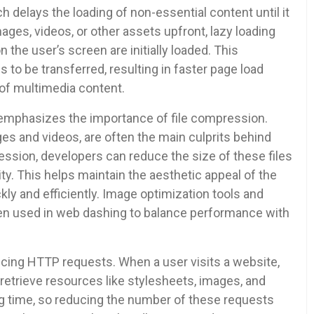
h delays the loading of non-essential content until it
images, videos, or other assets upfront, lazy loading
 the user’s screen are initially loaded. This
to be transferred, resulting in faster page load
 of multimedia content.
g emphasizes the importance of file compression.
ges and videos, are often the main culprits behind
ssion, developers can reduce the size of these files
lity. This helps maintain the aesthetic appeal of the
kly and efficiently. Image optimization tools and
en used in web dashing to balance performance with
cing HTTP requests. When a user visits a website,
etrieve resources like stylesheets, images, and
ng time, so reducing the number of these requests