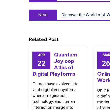
Next
Next
Discover the World of A W
post:
Related Post
Quantum
APR
MA
Joyloop
22
2
Atlas of
Digital Playforms
Onli
Worl
Games have evolved into
vast digital ecosystems
Online
where imagination,
a defin
technology, and human
modern 
interaction merge into
offeri