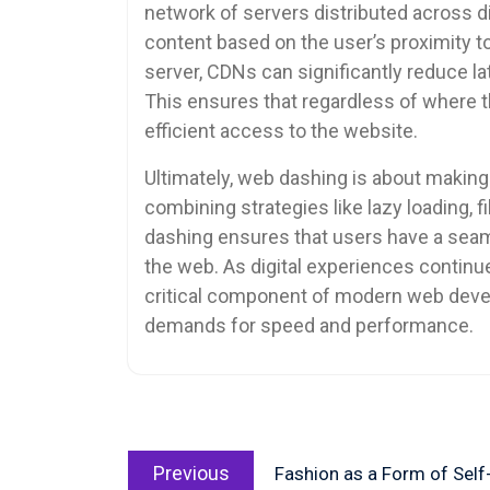
network of servers distributed across d
content based on the user’s proximity t
server, CDNs can significantly reduce l
This ensures that regardless of where th
efficient access to the website.
Ultimately, web dashing is about making
combining strategies like lazy loading, 
dashing ensures that users have a seam
the web. As digital experiences continue
critical component of modern web deve
demands for speed and performance.
Post
Previous
navigation
Previous
Fashion as a Form of Self
post: