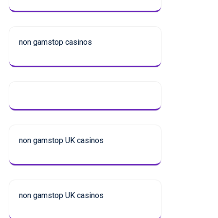
non gamstop casinos
non gamstop UK casinos
non gamstop UK casinos