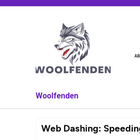
Skip
to
content
AB
Woolfenden
Web Dashing: Speedin