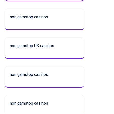
non gamstop casinos
non gamstop UK casinos
non gamstop casinos
non gamstop casinos