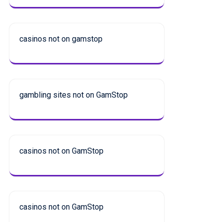
casinos not on gamstop
gambling sites not on GamStop
casinos not on GamStop
casinos not on GamStop