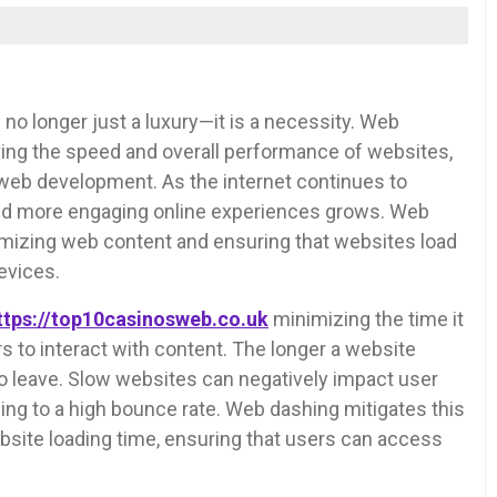
s no longer just a luxury—it is a necessity. Web
ing the speed and overall performance of websites,
web development. As the internet continues to
 and more engaging online experiences grows. Web
mizing web content and ensuring that websites load
evices.
ttps://top10casinosweb.co.uk
minimizing the time it
s to interact with content. The longer a website
 to leave. Slow websites can negatively impact user
ding to a high bounce rate. Web dashing mitigates this
ebsite loading time, ensuring that users can access