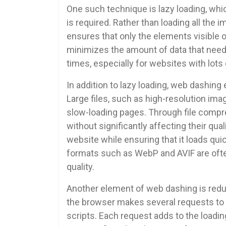
One such technique is lazy loading, whic
is required. Rather than loading all the 
ensures that only the elements visible on
minimizes the amount of data that needs 
times, especially for websites with lots
In addition to lazy loading, web dashin
Large files, such as high-resolution ima
slow-loading pages. Through file compre
without significantly affecting their qua
website while ensuring that it loads quic
formats such as WebP and AVIF are oft
quality.
Another element of web dashing is redu
the browser makes several requests to r
scripts. Each request adds to the loadi