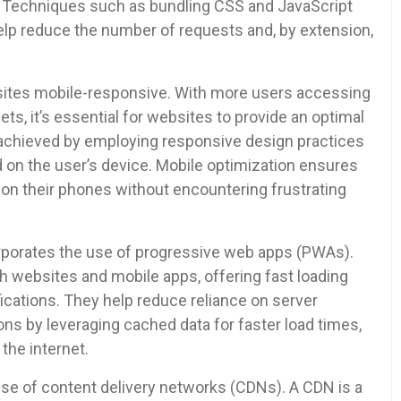
. Techniques such as bundling CSS and JavaScript
help reduce the number of requests and, by extension,
ites mobile-responsive. With more users accessing
s, it’s essential for websites to provide an optimal
 achieved by employing responsive design practices
d on the user’s device. Mobile optimization ensures
 on their phones without encountering frustrating
porates the use of progressive web apps (PWAs).
 websites and mobile apps, offering fast loading
ifications. They help reduce reliance on server
ns by leveraging cached data for faster load times,
the internet.
 use of content delivery networks (CDNs). A CDN is a