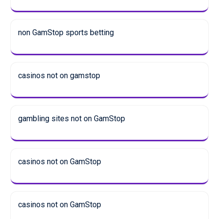
non GamStop sports betting
casinos not on gamstop
gambling sites not on GamStop
casinos not on GamStop
casinos not on GamStop