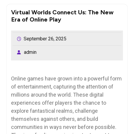
Virtual Worlds Connect Us: The New
Era of Online Play
September 26, 2025
admin
Online games have grown into a powerful form
of entertainment, capturing the attention of
millions around the world. These digital
experiences offer players the chance to
explore fantastical realms, challenge
themselves against others, and build
communities in ways never before possible.