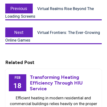
Post
Previous
navigation
Previous
Virtual Realms Rise Beyond The
post:
Loading Screens
Next
Next
Virtual Frontiers: The Ever-Growing
post:
Online Games
Related Post
Transforming Heating
FEB
Efficiency Through HIU
18
Service
Efficient heating in modern residential and
commercial buildings relies heavily on the proper