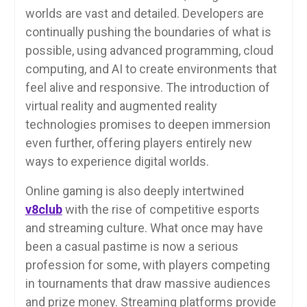
worlds are vast and detailed. Developers are
continually pushing the boundaries of what is
possible, using advanced programming, cloud
computing, and AI to create environments that
feel alive and responsive. The introduction of
virtual reality and augmented reality
technologies promises to deepen immersion
even further, offering players entirely new
ways to experience digital worlds.
Online gaming is also deeply intertwined
v8club
with the rise of competitive esports
and streaming culture. What once may have
been a casual pastime is now a serious
profession for some, with players competing
in tournaments that draw massive audiences
and prize money. Streaming platforms provide