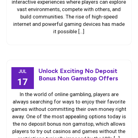
interactive experiences where players can explore
vast environments, compete with others, and
build communities. The rise of high-speed
internet and powerful gaming devices has made
it possible […]
Unlock Exciting No Deposit
JUL
Bonus Non Gamstop Offers
17
In the world of online gambling, players are
always searching for ways to enjoy their favorite
games without committing their own money right
away. One of the most appealing options today is
the no deposit bonus non gamstop, which allows
players to try out casinos and games without the