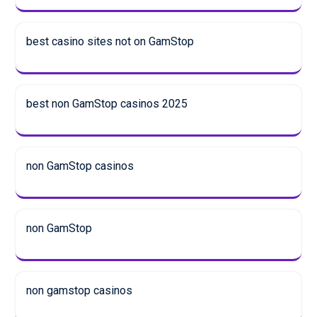
best casino sites not on GamStop
best non GamStop casinos 2025
non GamStop casinos
non GamStop
non gamstop casinos