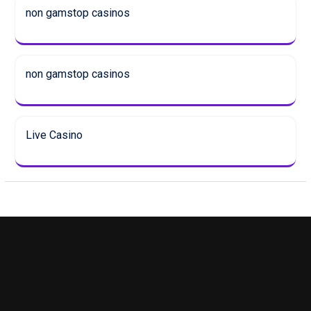
non gamstop casinos
non gamstop casinos
Live Casino