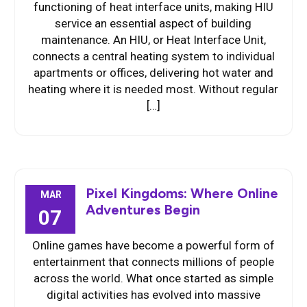
functioning of heat interface units, making HIU
service an essential aspect of building
maintenance. An HIU, or Heat Interface Unit,
connects a central heating system to individual
apartments or offices, delivering hot water and
heating where it is needed most. Without regular
[…]
Pixel Kingdoms: Where Online
MAR
Adventures Begin
07
Online games have become a powerful form of
entertainment that connects millions of people
across the world. What once started as simple
digital activities has evolved into massive