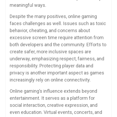
meaningful ways.
Despite the many positives, online gaming
faces challenges as well. Issues such as toxic
behavior, cheating, and concerns about
excessive screen time require attention from
both developers and the community. Efforts to
create safer, more inclusive spaces are
underway, emphasizing respect, fairness, and
responsibility. Protecting player data and
privacy is another important aspect as games
increasingly rely on online connectivity.
Online gaming’s influence extends beyond
entertainment. It serves as a platform for
social interaction, creative expression, and
even education. Virtual events, concerts, and