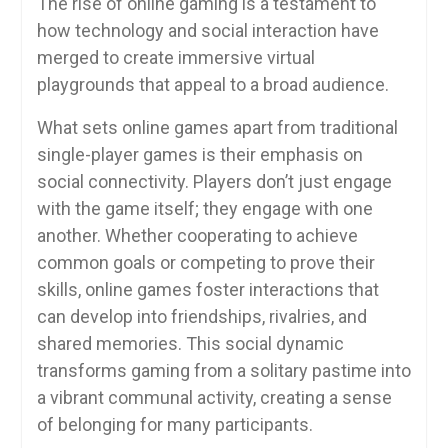
The rise of online gaming is a testament to
how technology and social interaction have
merged to create immersive virtual
playgrounds that appeal to a broad audience.
What sets online games apart from traditional
single-player games is their emphasis on
social connectivity. Players don’t just engage
with the game itself; they engage with one
another. Whether cooperating to achieve
common goals or competing to prove their
skills, online games foster interactions that
can develop into friendships, rivalries, and
shared memories. This social dynamic
transforms gaming from a solitary pastime into
a vibrant communal activity, creating a sense
of belonging for many participants.