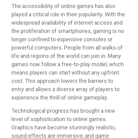
The accessibility of online games has also
played a critical role in their popularity. With the
widespread availability of internet access and
the proliferation of smartphones, gaming is no
longer confined to expensive consoles or
powerful computers. People from all walks of
life and regions of the world can join in. Many
games now follow a free-to-play model, which
means players can start without any upfront
cost. This approach lowers the barriers to
entry and allows a diverse array of players to
experience the thrill of online gameplay.
Technological progress has brought a new
level of sophistication to online games.
Graphics have become stunningly realistic,
sound effects are immersive, and game