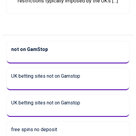
restrictions typically imposed by the UK’s […]
not on GamStop
UK betting sites not on Gamstop
UK betting sites not on Gamstop
free spins no deposit