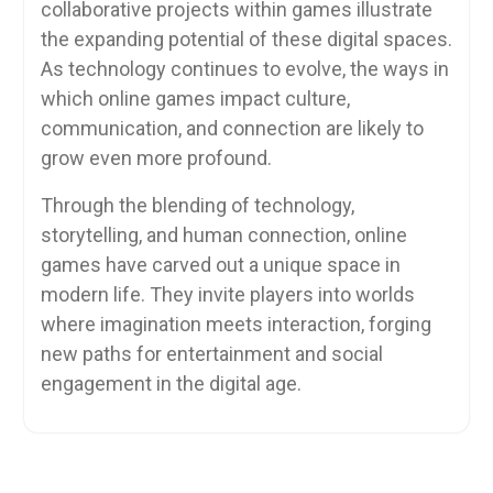
collaborative projects within games illustrate
the expanding potential of these digital spaces.
As technology continues to evolve, the ways in
which online games impact culture,
communication, and connection are likely to
grow even more profound.
Through the blending of technology,
storytelling, and human connection, online
games have carved out a unique space in
modern life. They invite players into worlds
where imagination meets interaction, forging
new paths for entertainment and social
engagement in the digital age.