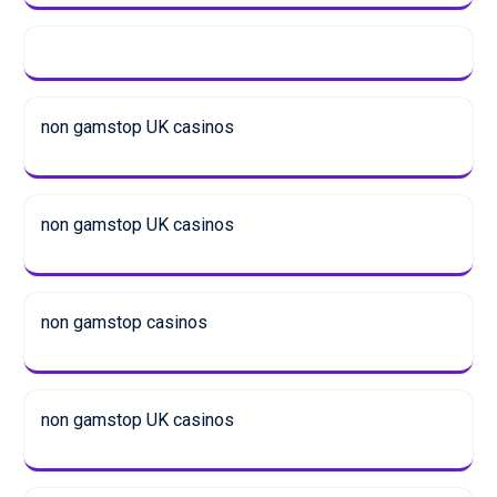
non gamstop UK casinos
non gamstop UK casinos
non gamstop casinos
non gamstop UK casinos