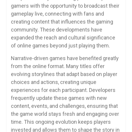
gamers with the opportunity to broadcast their
gameplay live, connecting with fans and
creating content that influences the gaming
community. These developments have
expanded the reach and cultural significance
of online games beyond just playing them.
Narrative-driven games have benefited greatly
from the online format. Many titles offer
evolving storylines that adapt based on player
choices and actions, creating unique
experiences for each participant. Developers
frequently update these games with new
content, events, and challenges, ensuring that
the game world stays fresh and engaging over
time. This ongoing evolution keeps players
invested and allows them to shape the story in