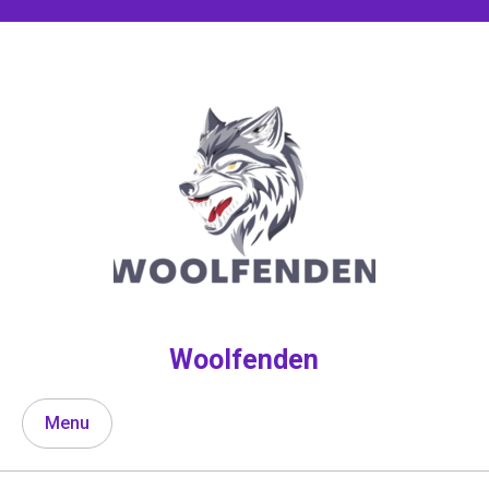
Skip
to
content
Woolfenden
Menu