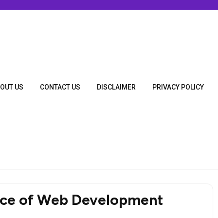
OUT US
CONTACT US
DISCLAIMER
PRIVACY POLICY
nce of Web Development