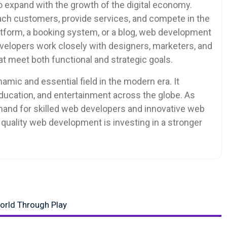
 expand with the growth of the digital economy.
each customers, provide services, and compete in the
tform, a booking system, or a blog, web development
Developers work closely with designers, marketers, and
t meet both functional and strategic goals.
mic and essential field in the modern era. It
cation, and entertainment across the globe. As
mand for skilled web developers and innovative web
n quality web development is investing in a stronger
World Through Play