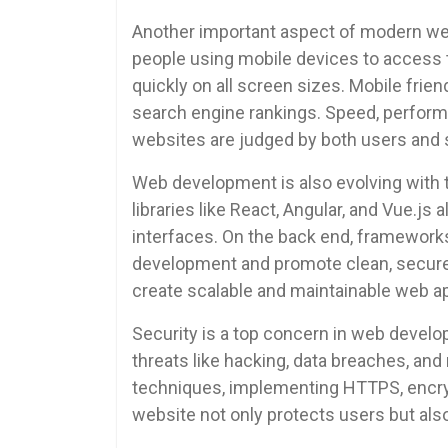
Another important aspect of modern we
people using mobile devices to access 
quickly on all screen sizes. Mobile fri
search engine rankings. Speed, performa
websites are judged by both users and 
Web development is also evolving with 
libraries like React, Angular, and Vue.js 
interfaces. On the back end, frameworks
development and promote clean, secure
create scalable and maintainable web app
Security is a top concern in web devel
threats like hacking, data breaches, an
techniques, implementing HTTPS, encryp
website not only protects users but also 