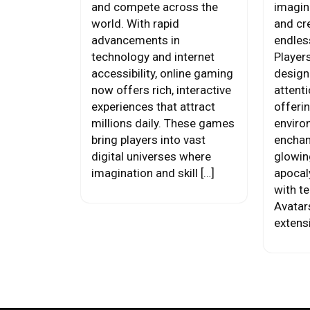
and compete across the
imagina
world. With rapid
and cre
advancements in
endles
technology and internet
Player
accessibility, online gaming
design
now offers rich, interactive
attenti
experiences that attract
offeri
millions daily. These games
enviro
bring players into vast
enchan
digital universes where
glowing
imagination and skill […]
apocal
with t
Avatar
extens