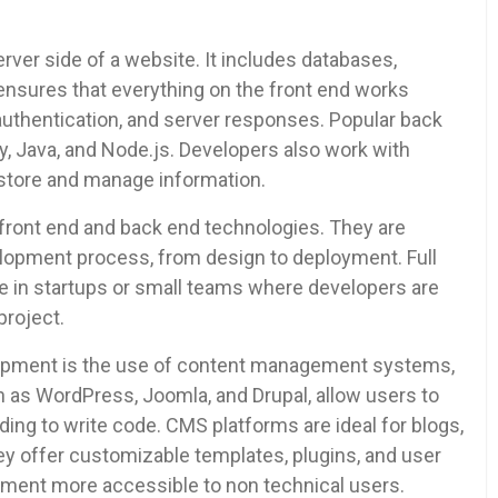
ver side of a website. It includes databases,
t ensures that everything on the front end works
 authentication, and server responses. Popular back
, Java, and Node.js. Developers also work with
tore and manage information.
h front end and back end technologies. They are
elopment process, from design to deployment. Full
e in startups or small teams where developers are
project.
lopment is the use of content management systems,
as WordPress, Joomla, and Drupal, allow users to
ng to write code. CMS platforms are ideal for blogs,
hey offer customizable templates, plugins, and user
pment more accessible to non technical users.