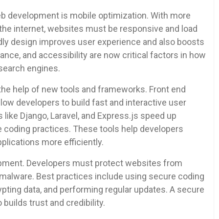
b development is mobile optimization. With more
the internet, websites must be responsive and load
endly design improves user experience and also boosts
nce, and accessibility are now critical factors in how
search engines.
the help of new tools and frameworks. Front end
allow developers to build fast and interactive user
 like Django, Laravel, and Express.js speed up
 coding practices. These tools help developers
lications more efficiently.
opment. Developers must protect websites from
d malware. Best practices include using secure coding
ting data, and performing regular updates. A secure
builds trust and credibility.