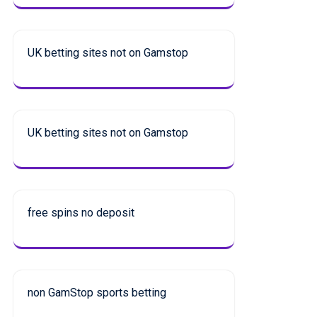
UK betting sites not on Gamstop
UK betting sites not on Gamstop
free spins no deposit
non GamStop sports betting