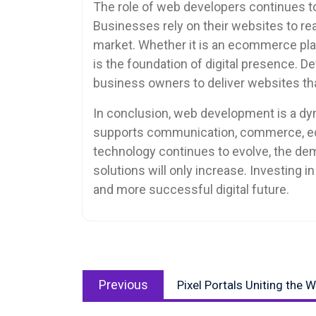
The role of web developers continues to
Businesses rely on their websites to r
market. Whether it is an ecommerce pla
is the foundation of digital presence. 
business owners to deliver websites tha
In conclusion, web development is a dyna
supports communication, commerce, edu
technology continues to evolve, the de
solutions will only increase. Investing i
and more successful digital future.
Post
Previous
navigation
Previous
Pixel Portals Uniting the 
post: