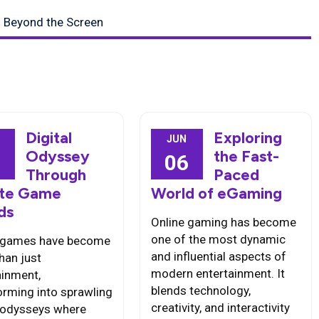
s Beyond the Screen
Digital
Exploring
JUN
Odyssey
the Fast-
6
06
Through
Paced
nite Game
World of eGaming
ds
Online gaming has become
one of the most dynamic
 games have become
and influential aspects of
han just
modern entertainment. It
ainment,
blends technology,
orming into sprawling
creativity, and interactivity
l odysseys where