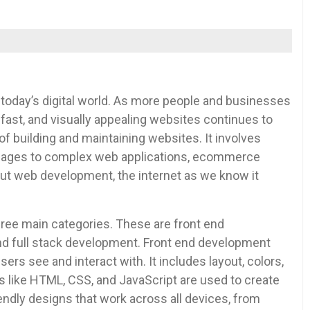
 today’s digital world. As more people and businesses
fast, and visually appealing websites continues to
 building and maintaining websites. It involves
c pages to complex web applications, ecommerce
out web development, the internet as we know it
ree main categories. These are front end
d full stack development. Front end development
ers see and interact with. It includes layout, colors,
 like HTML, CSS, and JavaScript are used to create
ndly designs that work across all devices, from