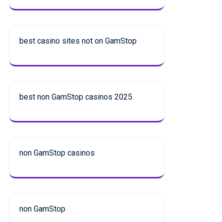
best casino sites not on GamStop
best non GamStop casinos 2025
non GamStop casinos
non GamStop