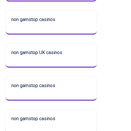
non gamstop casinos
non gamstop UK casinos
non gamstop casinos
non gamstop casinos