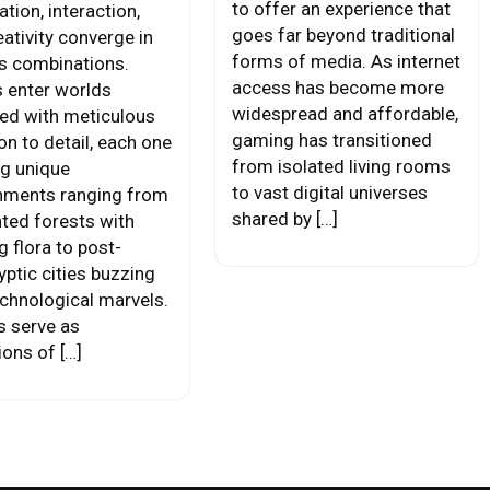
to offer an experience that
tion, interaction,
goes far beyond traditional
ativity converge in
forms of media. As internet
s combinations.
access has become more
s enter worlds
widespread and affordable,
ed with meticulous
gaming has transitioned
on to detail, each one
from isolated living rooms
ng unique
to vast digital universes
nments ranging from
shared by […]
ted forests with
 flora to post-
yptic cities buzzing
echnological marvels.
s serve as
ions of […]