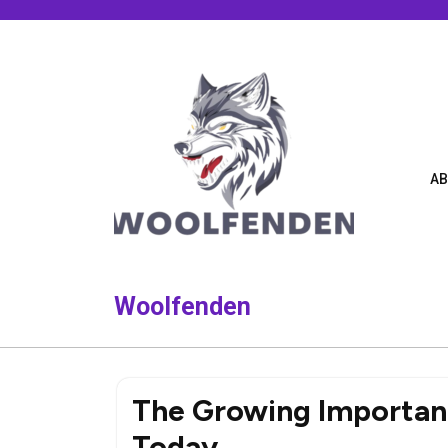
Skip
to
content
AB
Woolfenden
The Growing Importa
Today