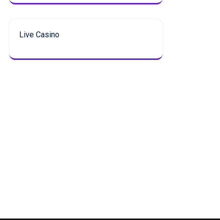
Live Casino