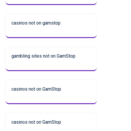
casinos not on gamstop
gambling sites not on GamStop
casinos not on GamStop
casinos not on GamStop