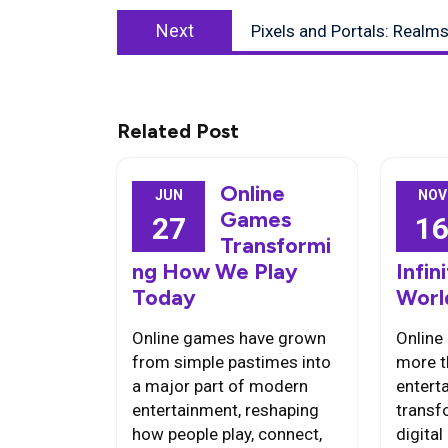
Next
Next
Pixels and Portals: Realm
post:
Related Post
Online
JUN
NOV
Games
27
1
Transformi
ng How We Play
Infi
Today
Worl
Online games have grown
Online
from simple pastimes into
more t
a major part of modern
entert
entertainment, reshaping
transf
how people play, connect,
digita