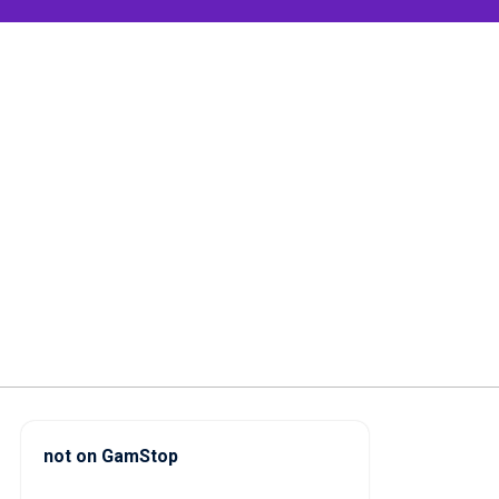
not on GamStop