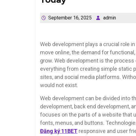
September 16, 2025
admin
Web development plays a crucial role in
move online, the demand for functional, 
grow. Web development is the process of
everything from creating simple stati
sites, and social media platforms. With
would not exist.
Web development can be divided into th
development, back end development, an
focuses on the parts of a website that us
fonts, menus, and buttons. Technologies
Đăng ký 11BET
responsive and user frie