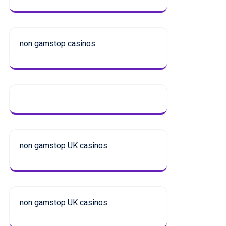
non gamstop casinos
non gamstop UK casinos
non gamstop UK casinos