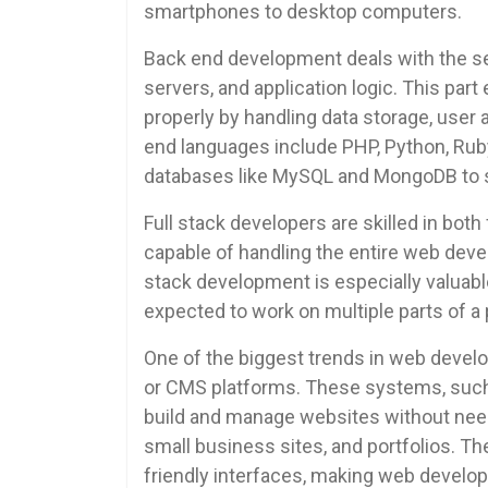
smartphones to desktop computers.
Back end development deals with the ser
servers, and application logic. This par
properly by handling data storage, user
end languages include PHP, Python, Ruby
databases like MySQL and MongoDB to s
Full stack developers are skilled in bot
capable of handling the entire web dev
stack development is especially valuabl
expected to work on multiple parts of a 
One of the biggest trends in web deve
or CMS platforms. These systems, such 
build and manage websites without needi
small business sites, and portfolios. T
friendly interfaces, making web develo