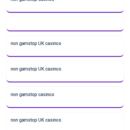
non gamstop UK casinos
non gamstop UK casinos
non gamstop casinos
non gamstop UK casinos