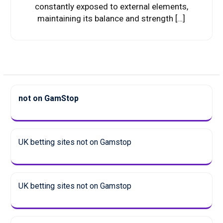
constantly exposed to external elements,
maintaining its balance and strength […]
not on GamStop
UK betting sites not on Gamstop
UK betting sites not on Gamstop