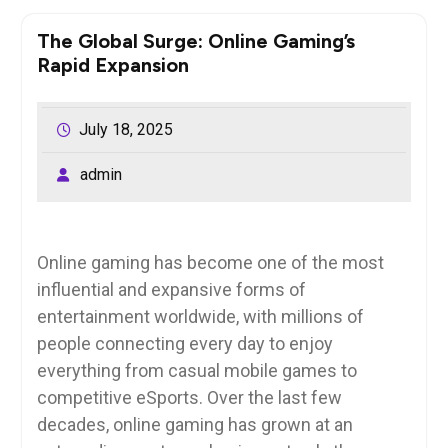
The Global Surge: Online Gaming’s
Rapid Expansion
July 18, 2025
admin
Online gaming has become one of the most
influential and expansive forms of
entertainment worldwide, with millions of
people connecting every day to enjoy
everything from casual mobile games to
competitive eSports. Over the last few
decades, online gaming has grown at an