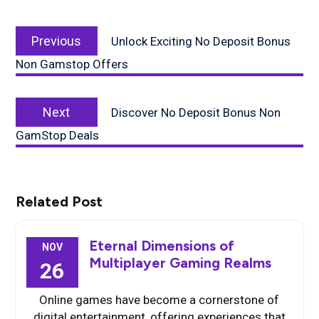
Post
Previous
navigation
Previous
Unlock Exciting No Deposit Bonus
post:
Non Gamstop Offers
Next
Next
Discover No Deposit Bonus Non
post:
GamStop Deals
Related Post
Eternal Dimensions of
NOV
Multiplayer Gaming Realms
26
Online games have become a cornerstone of
digital entertainment, offering experiences that