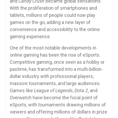
and
Candy Crush
became global sensations.
With the proliferation of smartphones and
tablets, millions of people could now play
games on the go, adding a new layer of
convenience and accessibility to the online
gaming experience.
One of the most notable developments in
online gaming has been the rise of eSports.
Competitive gaming, once seen as a hobby or
pastime, has transformed into a multi-billion-
dollar industry with professional players,
massive tournaments, and large audiences.
Games like
League of Legends
,
Dota 2
, and
Overwatch
have become the focal point of
eSports, with tournaments drawing millions of
viewers and offering millions of dollars in prize