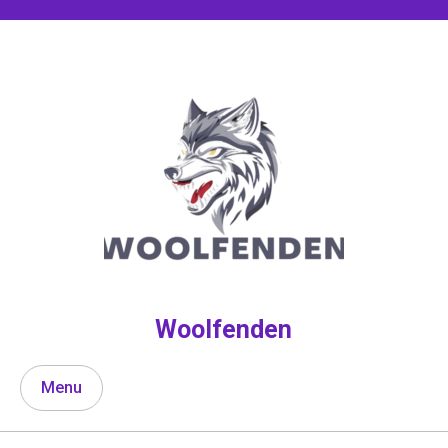
Skip
to
content
Woolfenden
Menu