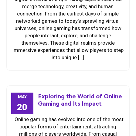
merge technology, creativity, and human
connection. From the earliest days of simple
networked games to today’s sprawling virtual
universes, online gaming has transformed how
people interact, explore, and challenge
themselves. These digital realms provide
immersive experiences that allow players to step
into unique […]
Exploring the World of Online
MAY
Gaming and Its Impact
20
Online gaming has evolved into one of the most
popular forms of entertainment, attracting
millions of players worldwide. From casual