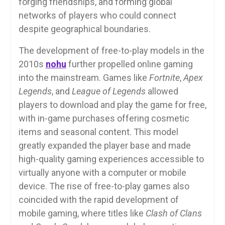
forging friendships, and forming global
networks of players who could connect
despite geographical boundaries.
The development of free-to-play models in the
2010s
nohu
further propelled online gaming
into the mainstream. Games like
Fortnite
,
Apex
Legends
, and
League of Legends
allowed
players to download and play the game for free,
with in-game purchases offering cosmetic
items and seasonal content. This model
greatly expanded the player base and made
high-quality gaming experiences accessible to
virtually anyone with a computer or mobile
device. The rise of free-to-play games also
coincided with the rapid development of
mobile gaming, where titles like
Clash of Clans