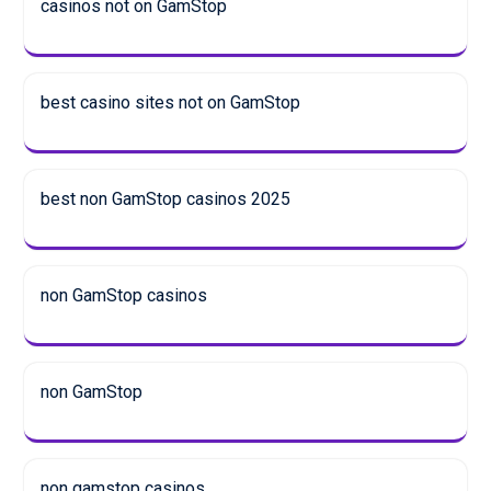
casinos not on GamStop
best casino sites not on GamStop
best non GamStop casinos 2025
non GamStop casinos
non GamStop
non gamstop casinos