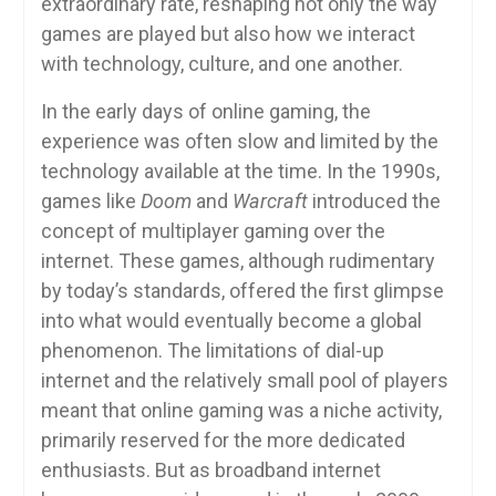
extraordinary rate, reshaping not only the way
games are played but also how we interact
with technology, culture, and one another.
In the early days of online gaming, the
experience was often slow and limited by the
technology available at the time. In the 1990s,
games like
Doom
and
Warcraft
introduced the
concept of multiplayer gaming over the
internet. These games, although rudimentary
by today’s standards, offered the first glimpse
into what would eventually become a global
phenomenon. The limitations of dial-up
internet and the relatively small pool of players
meant that online gaming was a niche activity,
primarily reserved for the more dedicated
enthusiasts. But as broadband internet