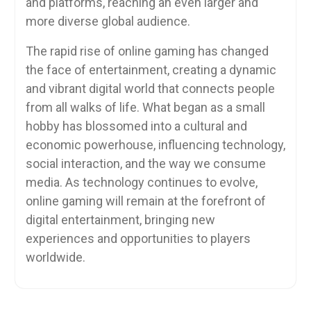
and platforms, reaching an even larger and
more diverse global audience.
The rapid rise of online gaming has changed
the face of entertainment, creating a dynamic
and vibrant digital world that connects people
from all walks of life. What began as a small
hobby has blossomed into a cultural and
economic powerhouse, influencing technology,
social interaction, and the way we consume
media. As technology continues to evolve,
online gaming will remain at the forefront of
digital entertainment, bringing new
experiences and opportunities to players
worldwide.