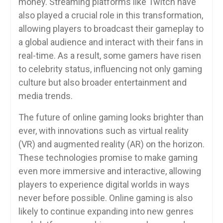
money. Streaming platforms like Twitch have
also played a crucial role in this transformation,
allowing players to broadcast their gameplay to
a global audience and interact with their fans in
real-time. As a result, some gamers have risen
to celebrity status, influencing not only gaming
culture but also broader entertainment and
media trends.
The future of online gaming looks brighter than
ever, with innovations such as virtual reality
(VR) and augmented reality (AR) on the horizon.
These technologies promise to make gaming
even more immersive and interactive, allowing
players to experience digital worlds in ways
never before possible. Online gaming is also
likely to continue expanding into new genres