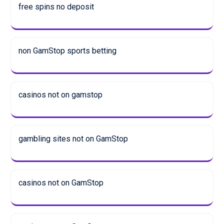
free spins no deposit
non GamStop sports betting
casinos not on gamstop
gambling sites not on GamStop
casinos not on GamStop