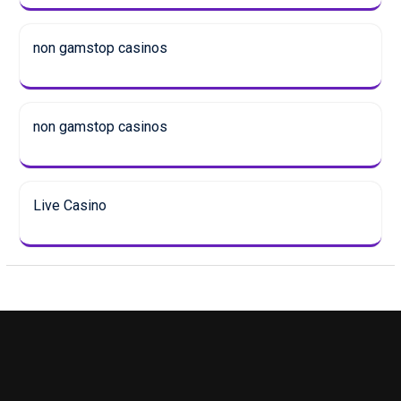
non gamstop casinos
non gamstop casinos
Live Casino