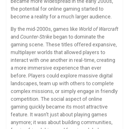
became more widespread in the early 2000s,
the potential for online gaming started to
become a reality for a much larger audience.
By the mid-2000s, games like
World of Warcraft
and
Counter-Strike
began to dominate the
gaming scene. These titles offered expansive,
multiplayer worlds that allowed players to
interact with one another in real-time, creating
a more immersive experience than ever
before. Players could explore massive digital
landscapes, team up with others to complete
complex missions, or simply engage in friendly
competition. The social aspect of online
gaming quickly became its most attractive
feature. It wasn’t just about playing games
anymore; it was about building communities,