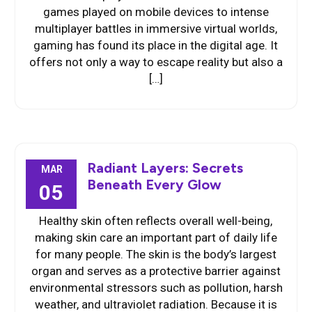
games played on mobile devices to intense
multiplayer battles in immersive virtual worlds,
gaming has found its place in the digital age. It
offers not only a way to escape reality but also a
[…]
Radiant Layers: Secrets
MAR
Beneath Every Glow
05
Healthy skin often reflects overall well-being,
making skin care an important part of daily life
for many people. The skin is the body’s largest
organ and serves as a protective barrier against
environmental stressors such as pollution, harsh
weather, and ultraviolet radiation. Because it is