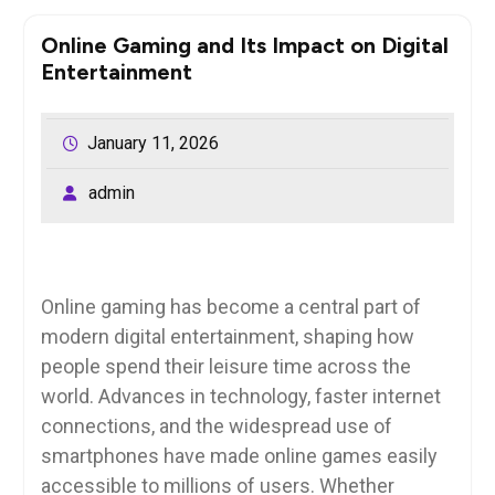
Online Gaming and Its Impact on Digital
Entertainment
January 11, 2026
admin
Online gaming has become a central part of
modern digital entertainment, shaping how
people spend their leisure time across the
world. Advances in technology, faster internet
connections, and the widespread use of
smartphones have made online games easily
accessible to millions of users. Whether