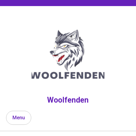
Skip
to
content
Woolfenden
Menu