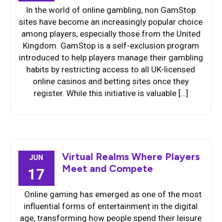
In the world of online gambling, non GamStop
sites have become an increasingly popular choice
among players, especially those from the United
Kingdom. GamStop is a self-exclusion program
introduced to help players manage their gambling
habits by restricting access to all UK-licensed
online casinos and betting sites once they
register. While this initiative is valuable […]
Virtual Realms Where Players
JUN
Meet and Compete
17
Online gaming has emerged as one of the most
influential forms of entertainment in the digital
age, transforming how people spend their leisure