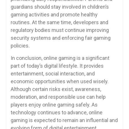
guardians should stay involved in children’s
gaming activities and promote healthy
routines. At the same time, developers and
regulatory bodies must continue improving
security systems and enforcing fair gaming
policies.
In conclusion, online gaming is a significant
part of today’s digital lifestyle. It provides
entertainment, social interaction, and
economic opportunities when used wisely.
Although certain risks exist, awareness,
moderation, and responsible use can help
players enjoy online gaming safely. As
technology continues to advance, online
gaming is expected to remain an influential and
evolving form of digital entertainment.