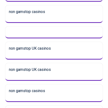
non gamstop casinos
non gamstop UK casinos
non gamstop UK casinos
non gamstop casinos