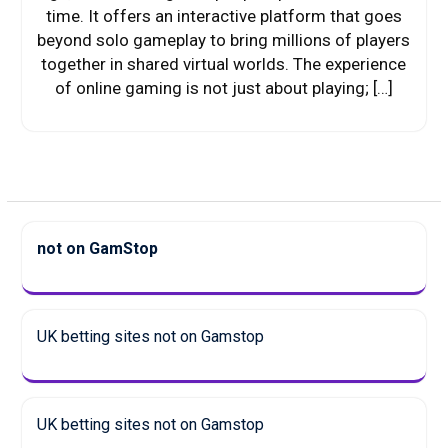
time. It offers an interactive platform that goes
beyond solo gameplay to bring millions of players
together in shared virtual worlds. The experience
of online gaming is not just about playing; […]
not on GamStop
UK betting sites not on Gamstop
UK betting sites not on Gamstop