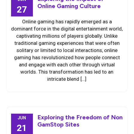
Online Gaming Culture
27
Online gaming has rapidly emerged as a
dominant force in the digital entertainment world,
captivating millions of players globally. Unlike
traditional gaming experiences that were often
solitary or limited to local interactions, online
gaming has revolutionized how people connect
and engage with each other through virtual
worlds. This transformation has led to an
intricate blend […]
Exploring the Freedom of Non
JUN
GamStop Sites
21