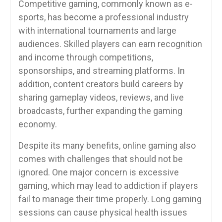
Competitive gaming, commonly known as e-
sports, has become a professional industry
with international tournaments and large
audiences. Skilled players can earn recognition
and income through competitions,
sponsorships, and streaming platforms. In
addition, content creators build careers by
sharing gameplay videos, reviews, and live
broadcasts, further expanding the gaming
economy.
Despite its many benefits, online gaming also
comes with challenges that should not be
ignored. One major concern is excessive
gaming, which may lead to addiction if players
fail to manage their time properly. Long gaming
sessions can cause physical health issues