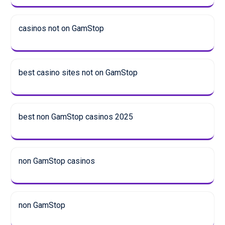
casinos not on GamStop
best casino sites not on GamStop
best non GamStop casinos 2025
non GamStop casinos
non GamStop