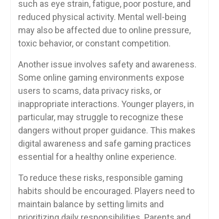
such as eye strain, fatigue, poor posture, and
reduced physical activity. Mental well-being
may also be affected due to online pressure,
toxic behavior, or constant competition.
Another issue involves safety and awareness.
Some online gaming environments expose
users to scams, data privacy risks, or
inappropriate interactions. Younger players, in
particular, may struggle to recognize these
dangers without proper guidance. This makes
digital awareness and safe gaming practices
essential for a healthy online experience.
To reduce these risks, responsible gaming
habits should be encouraged. Players need to
maintain balance by setting limits and
prioritizing daily responsibilities. Parents and