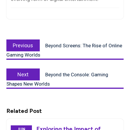
Post
Previous
navigation
Previous
Beyond Screens: The Rise of Online
post:
Gaming Worlds
Next
Next
Beyond the Console: Gaming
post:
Shapes New Worlds
Related Post
Exploring the Impact of
JUN