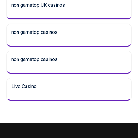
non gamstop UK casinos
non gamstop casinos
non gamstop casinos
Live Casino