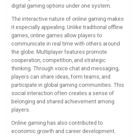
digital gaming options under one system.
The interactive nature of online gaming makes
it especially appealing. Unlike traditional offline
games, online games allow players to
communicate in real time with others around
the globe. Multiplayer features promote
cooperation, competition, and strategic
thinking. Through voice chat and messaging,
players can share ideas, form teams, and
participate in global gaming communities. This
social interaction often creates a sense of
belonging and shared achievement among
players.
Online gaming has also contributed to
economic growth and career development.