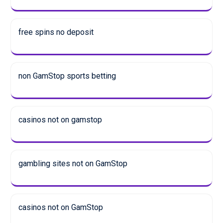
free spins no deposit
non GamStop sports betting
casinos not on gamstop
gambling sites not on GamStop
casinos not on GamStop