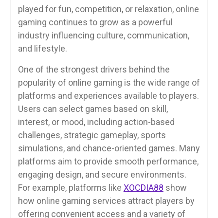
played for fun, competition, or relaxation, online
gaming continues to grow as a powerful
industry influencing culture, communication,
and lifestyle.
One of the strongest drivers behind the
popularity of online gaming is the wide range of
platforms and experiences available to players.
Users can select games based on skill,
interest, or mood, including action-based
challenges, strategic gameplay, sports
simulations, and chance-oriented games. Many
platforms aim to provide smooth performance,
engaging design, and secure environments.
For example, platforms like
XOCDIA88
show
how online gaming services attract players by
offering convenient access and a variety of