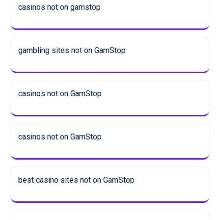
casinos not on gamstop
gambling sites not on GamStop
casinos not on GamStop
casinos not on GamStop
best casino sites not on GamStop