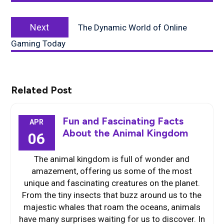
Next
Next
The Dynamic World of Online
post:
Gaming Today
Related Post
Fun and Fascinating Facts
APR
About the Animal Kingdom
06
The animal kingdom is full of wonder and
amazement, offering us some of the most
unique and fascinating creatures on the planet.
From the tiny insects that buzz around us to the
majestic whales that roam the oceans, animals
have many surprises waiting for us to discover. In