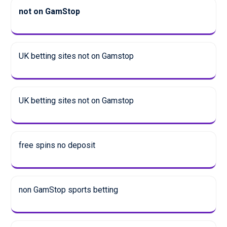
not on GamStop
UK betting sites not on Gamstop
UK betting sites not on Gamstop
free spins no deposit
non GamStop sports betting