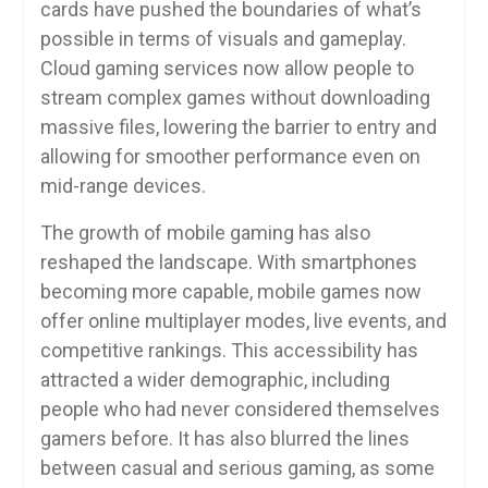
cards have pushed the boundaries of what’s
possible in terms of visuals and gameplay.
Cloud gaming services now allow people to
stream complex games without downloading
massive files, lowering the barrier to entry and
allowing for smoother performance even on
mid-range devices.
The growth of mobile gaming has also
reshaped the landscape. With smartphones
becoming more capable, mobile games now
offer online multiplayer modes, live events, and
competitive rankings. This accessibility has
attracted a wider demographic, including
people who had never considered themselves
gamers before. It has also blurred the lines
between casual and serious gaming, as some