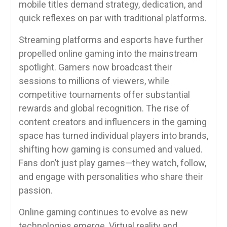
mobile titles demand strategy, dedication, and
quick reflexes on par with traditional platforms.
Streaming platforms and esports have further
propelled online gaming into the mainstream
spotlight. Gamers now broadcast their
sessions to millions of viewers, while
competitive tournaments offer substantial
rewards and global recognition. The rise of
content creators and influencers in the gaming
space has turned individual players into brands,
shifting how gaming is consumed and valued.
Fans don’t just play games—they watch, follow,
and engage with personalities who share their
passion.
Online gaming continues to evolve as new
technologies emerge. Virtual reality and