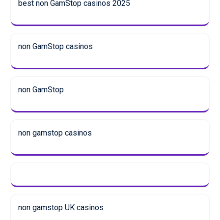
best non GamStop casinos 2025
non GamStop casinos
non GamStop
non gamstop casinos
non gamstop UK casinos