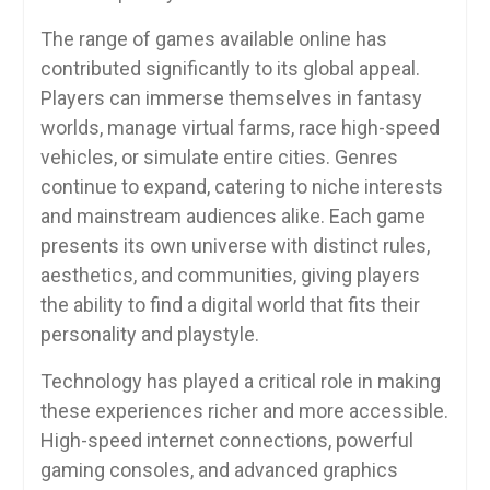
The range of games available online has
contributed significantly to its global appeal.
Players can immerse themselves in fantasy
worlds, manage virtual farms, race high-speed
vehicles, or simulate entire cities. Genres
continue to expand, catering to niche interests
and mainstream audiences alike. Each game
presents its own universe with distinct rules,
aesthetics, and communities, giving players
the ability to find a digital world that fits their
personality and playstyle.
Technology has played a critical role in making
these experiences richer and more accessible.
High-speed internet connections, powerful
gaming consoles, and advanced graphics