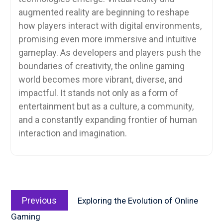
augmented reality are beginning to reshape
how players interact with digital environments,
promising even more immersive and intuitive
gameplay. As developers and players push the
boundaries of creativity, the online gaming
world becomes more vibrant, diverse, and
impactful. It stands not only as a form of
entertainment but as a culture, a community,
and a constantly expanding frontier of human
interaction and imagination.
Post
Previous
navigation
Previous
Exploring the Evolution of Online
post:
Gaming