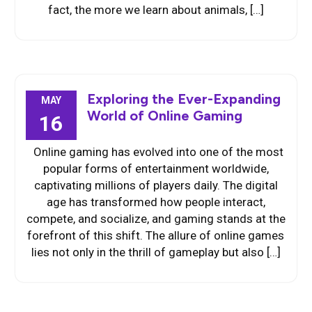
fact, the more we learn about animals, […]
Exploring the Ever-Expanding
MAY
World of Online Gaming
16
Online gaming has evolved into one of the most
popular forms of entertainment worldwide,
captivating millions of players daily. The digital
age has transformed how people interact,
compete, and socialize, and gaming stands at the
forefront of this shift. The allure of online games
lies not only in the thrill of gameplay but also […]