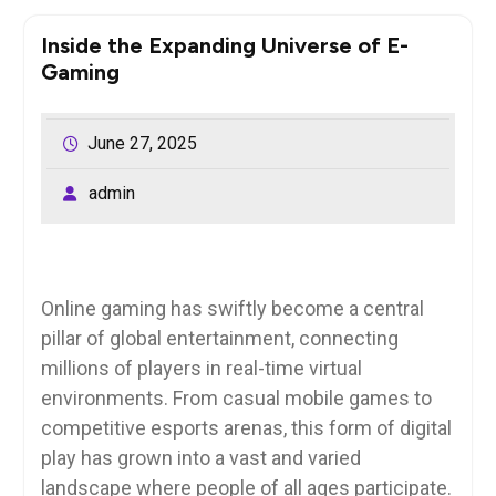
Inside the Expanding Universe of E-
Gaming
June 27, 2025
admin
Online gaming has swiftly become a central
pillar of global entertainment, connecting
millions of players in real-time virtual
environments. From casual mobile games to
competitive esports arenas, this form of digital
play has grown into a vast and varied
landscape where people of all ages participate.