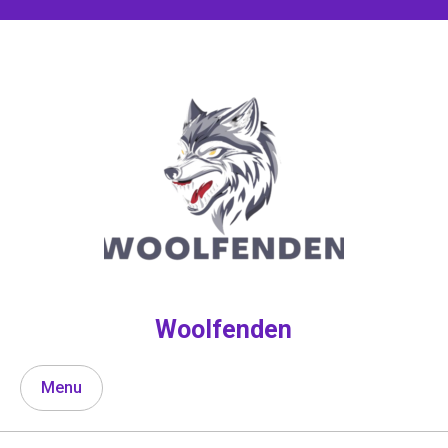
Skip
to
content
Woolfenden
Menu