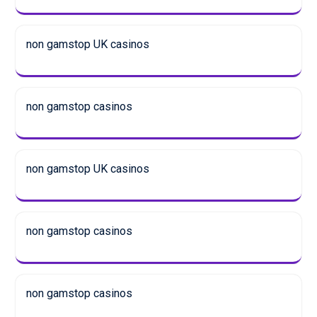
non gamstop UK casinos
non gamstop casinos
non gamstop UK casinos
non gamstop casinos
non gamstop casinos