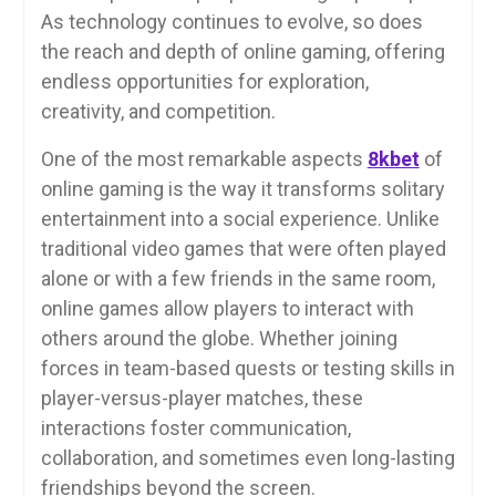
As technology continues to evolve, so does
the reach and depth of online gaming, offering
endless opportunities for exploration,
creativity, and competition.
One of the most remarkable aspects
8kbet
of
online gaming is the way it transforms solitary
entertainment into a social experience. Unlike
traditional video games that were often played
alone or with a few friends in the same room,
online games allow players to interact with
others around the globe. Whether joining
forces in team-based quests or testing skills in
player-versus-player matches, these
interactions foster communication,
collaboration, and sometimes even long-lasting
friendships beyond the screen.