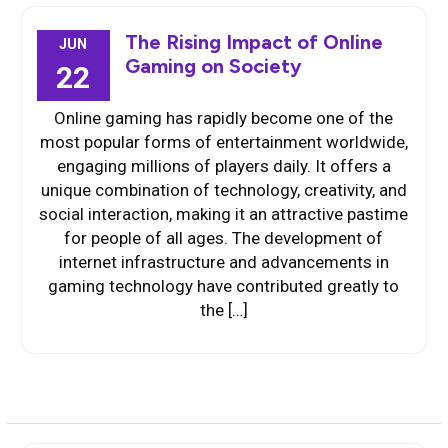
The Rising Impact of Online
JUN
Gaming on Society
22
Online gaming has rapidly become one of the
most popular forms of entertainment worldwide,
engaging millions of players daily. It offers a
unique combination of technology, creativity, and
social interaction, making it an attractive pastime
for people of all ages. The development of
internet infrastructure and advancements in
gaming technology have contributed greatly to
the […]