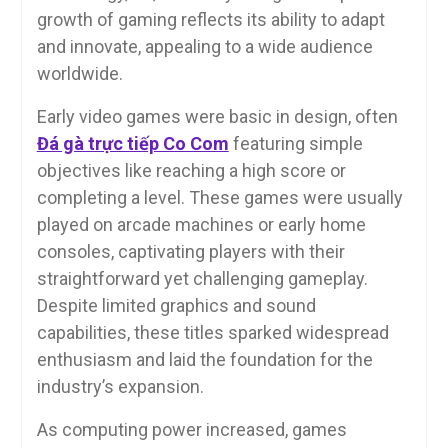
growth of gaming reflects its ability to adapt
and innovate, appealing to a wide audience
worldwide.
Early video games were basic in design, often
Đá gà trực tiếp Co Com
featuring simple
objectives like reaching a high score or
completing a level. These games were usually
played on arcade machines or early home
consoles, captivating players with their
straightforward yet challenging gameplay.
Despite limited graphics and sound
capabilities, these titles sparked widespread
enthusiasm and laid the foundation for the
industry’s expansion.
As computing power increased, games