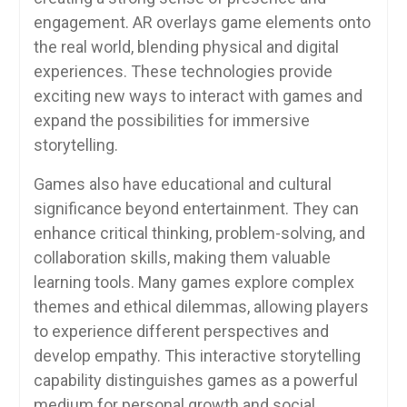
engagement. AR overlays game elements onto
the real world, blending physical and digital
experiences. These technologies provide
exciting new ways to interact with games and
expand the possibilities for immersive
storytelling.
Games also have educational and cultural
significance beyond entertainment. They can
enhance critical thinking, problem-solving, and
collaboration skills, making them valuable
learning tools. Many games explore complex
themes and ethical dilemmas, allowing players
to experience different perspectives and
develop empathy. This interactive storytelling
capability distinguishes games as a powerful
medium for personal growth and social