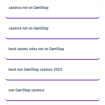
casinos not on GamStop
casinos not on GamStop
best casino sites not on GamStop
best non GamStop casinos 2025
non GamStop casinos