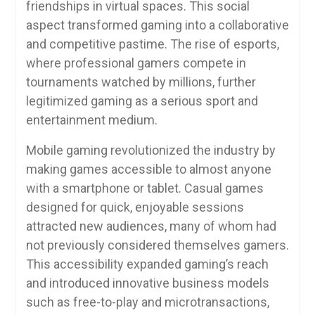
friendships in virtual spaces. This social
aspect transformed gaming into a collaborative
and competitive pastime. The rise of esports,
where professional gamers compete in
tournaments watched by millions, further
legitimized gaming as a serious sport and
entertainment medium.
Mobile gaming revolutionized the industry by
making games accessible to almost anyone
with a smartphone or tablet. Casual games
designed for quick, enjoyable sessions
attracted new audiences, many of whom had
not previously considered themselves gamers.
This accessibility expanded gaming’s reach
and introduced innovative business models
such as free-to-play and microtransactions,