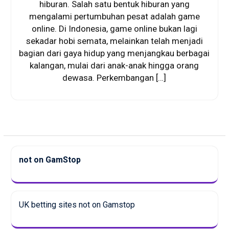
hiburan. Salah satu bentuk hiburan yang
mengalami pertumbuhan pesat adalah game
online. Di Indonesia, game online bukan lagi
sekadar hobi semata, melainkan telah menjadi
bagian dari gaya hidup yang menjangkau berbagai
kalangan, mulai dari anak-anak hingga orang
dewasa. Perkembangan […]
not on GamStop
UK betting sites not on Gamstop