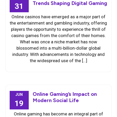
Trends Shaping Digital Gaming
31
Online casinos have emerged as a major part of
the entertainment and gambling industry, offering
players the opportunity to experience the thrill of
casino games from the comfort of their homes.
What was once a niche market has now
blossomed into a multi-billion-dollar global
industry. With advancements in technology and
the widespread use of the […]
Online Gaming’s Impact on
JUN
Modern Social Life
19
Online gaming has become an integral part of