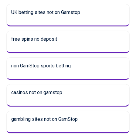
UK betting sites not on Gamstop
free spins no deposit
non GamStop sports betting
casinos not on gamstop
gambling sites not on GamStop