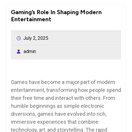
Gaming’s Role In Shaping Modern
Entertainment
July 2, 2025
admin
Games have become a major part of modern
entertainment, transforming how people spend
their free time and interact with others. From
humble beginnings as simple electronic
diversions, games have evolved into rich,
immersive experiences that combine
technology, art, and storytelling. The rapid