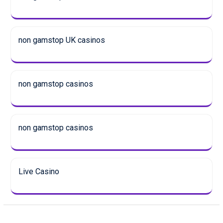
non gamstop UK casinos
non gamstop casinos
non gamstop casinos
Live Casino