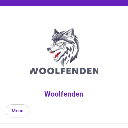
Skip
to
content
Woolfenden
Menu