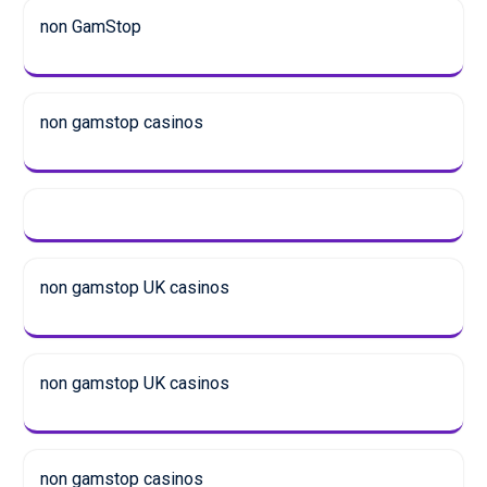
non GamStop
non gamstop casinos
non gamstop UK casinos
non gamstop UK casinos
non gamstop casinos