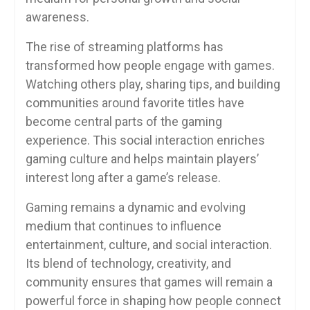
awareness.
The rise of streaming platforms has
transformed how people engage with games.
Watching others play, sharing tips, and building
communities around favorite titles have
become central parts of the gaming
experience. This social interaction enriches
gaming culture and helps maintain players’
interest long after a game’s release.
Gaming remains a dynamic and evolving
medium that continues to influence
entertainment, culture, and social interaction.
Its blend of technology, creativity, and
community ensures that games will remain a
powerful force in shaping how people connect