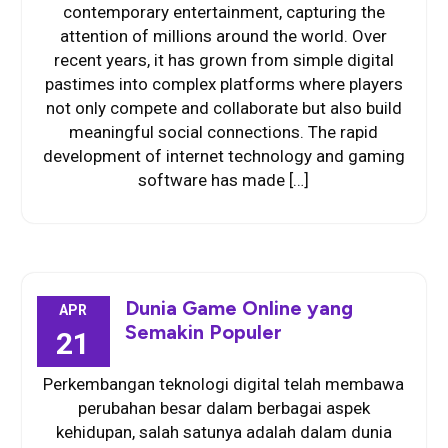
contemporary entertainment, capturing the
attention of millions around the world. Over
recent years, it has grown from simple digital
pastimes into complex platforms where players
not only compete and collaborate but also build
meaningful social connections. The rapid
development of internet technology and gaming
software has made […]
Dunia Game Online yang
APR
Semakin Populer
21
Perkembangan teknologi digital telah membawa
perubahan besar dalam berbagai aspek
kehidupan, salah satunya adalah dalam dunia