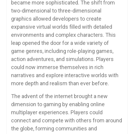
became more sophisticated. The shift from
two-dimensional to three-dimensional
graphics allowed developers to create
expansive virtual worlds filled with detailed
environments and complex characters. This
leap opened the door for a wide variety of
game genres, including role-playing games,
action adventures, and simulations. Players
could now immerse themselves in rich
narratives and explore interactive worlds with
more depth and realism than ever before.
The advent of the internet brought a new
dimension to gaming by enabling online
multiplayer experiences. Players could
connect and compete with others from around
the globe, forming communities and