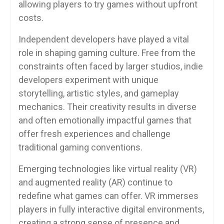
allowing players to try games without upfront
costs.
Independent developers have played a vital
role in shaping gaming culture. Free from the
constraints often faced by larger studios, indie
developers experiment with unique
storytelling, artistic styles, and gameplay
mechanics. Their creativity results in diverse
and often emotionally impactful games that
offer fresh experiences and challenge
traditional gaming conventions.
Emerging technologies like virtual reality (VR)
and augmented reality (AR) continue to
redefine what games can offer. VR immerses
players in fully interactive digital environments,
creating a strong sense of presence and