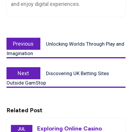
and enjoy digital experiences.
Post
Previous
navigation
Previous
Unlocking Worlds Through Play and
post:
Imagination
Next
Next
Discovering UK Betting Sites
post:
Outside GamStop
Related Post
Exploring Online Casino
JUL