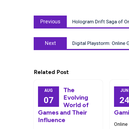
Post
Previous
navigation
Previous
Hologram Drift Saga of O
post:
Next
Next
Digital Playstorm: Online
post:
Related Post
The
AUG
JUN
Evolving
07
2
World of
Games and Their
Gami
Influence
Online