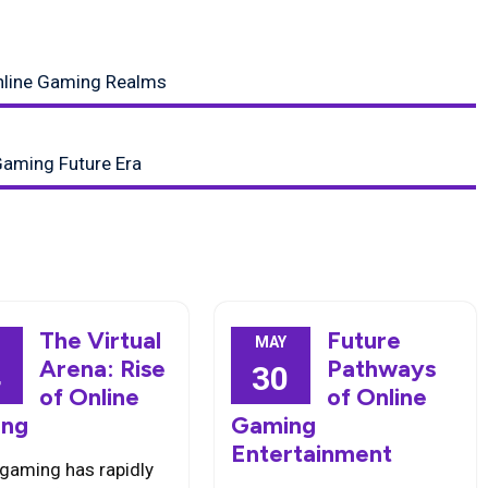
nline Gaming Realms
 Gaming Future Era
The Virtual
Future
MAY
Arena: Rise
Pathways
4
30
of Online
of Online
ng
Gaming
Entertainment
 gaming has rapidly