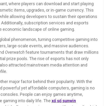
nt, where players can download and start playing
smetic items, upgrades, or in-game currency. This
le allowing developers to sustain their operations
Additionally, subscription services and esports
e economic landscape of online gaming.
a global phenomenon, turning competitive gaming into
yers, large-scale events, and massive audiences.
and
Overwatch
feature tournaments that draw millions
al prize pools. The rise of esports has not only
 also attracted mainstream media attention and
ile.
ther major factor behind their popularity. With the
and powerful yet affordable computers, gaming is no
r consoles. People can enjoy games anytime,
e gaming into daily life. The
xổ số sunwin