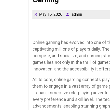
May 16, 2026
admin
Online gaming has evolved into one of 
captivating millions of players daily. Th
compete, and socialize, and gaming stands
games lies not only in the thrill of gam
innovation, and the accessibility it offe
At its core, online gaming connects play
them to engage in a vast array of game g
arenas, immersive role-playing adventur
every preference and skill level. The 
advancements, enabling stunning graphi