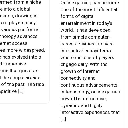
ormed from a niche
Online gaming has become
e into a global
one of the most influential
enon, drawing in
forms of digital
s of players daily
entertainment in today’s
 various platforms.
world. It has developed
hnology advances
from simple computer-
ternet access
based activities into vast
es more widespread,
interactive ecosystems
 has evolved into a
where millions of players
nd immersive
engage daily. With the
ence that goes far
growth of internet
 the simple arcade
connectivity and
of the past. The rise
continuous advancements
petitive […]
in technology, online games
now offer immersive,
dynamic, and highly
interactive experiences that
[…]