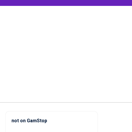
not on GamStop