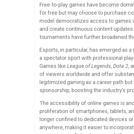
Free-to-play games have become domina
for free but may choose to purchase co
model democratizes access to games whi
and create continuous content updates. 
tournaments have further broadened th
Esports, in particular, has emerged as 
a spectator sport with professional pla
Games like
League of Legends
,
Dota 2
, 
of viewers worldwide and offer substanti
legitimized gaming as a career path but
sponsorship, boosting the industry’s prof
The accessibility of online games is ano
proliferation of smartphones, tablets, 
longer confined to dedicated devices o
anywhere, making it easier to incorporat