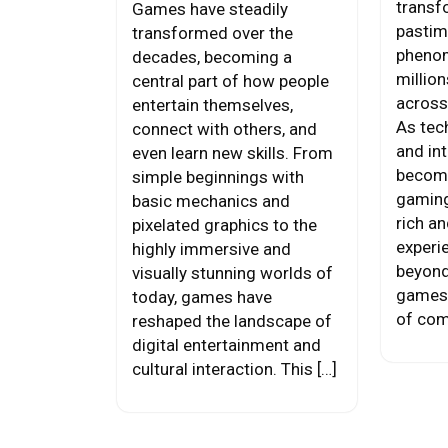
transf
Games have steadily
pastim
transformed over the
phenom
decades, becoming a
million
central part of how people
across
entertain themselves,
As tec
connect with others, and
and in
even learn new skills. From
becom
simple beginnings with
gaming
basic mechanics and
rich a
pixelated graphics to the
experi
highly immersive and
beyond
visually stunning worlds of
games 
today, games have
of com
reshaped the landscape of
digital entertainment and
cultural interaction. This […]