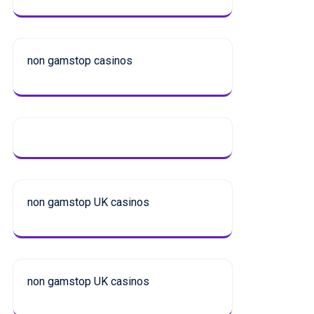
non gamstop casinos
non gamstop UK casinos
non gamstop UK casinos