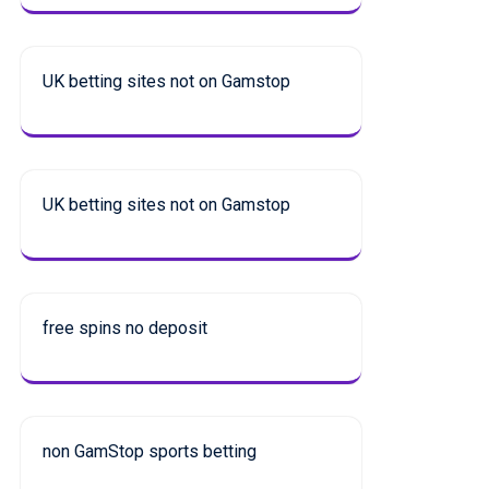
UK betting sites not on Gamstop
UK betting sites not on Gamstop
free spins no deposit
non GamStop sports betting