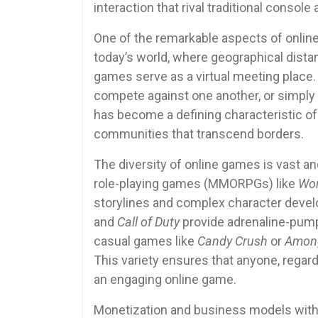
interaction that rival traditional conso
One of the remarkable aspects of online g
today’s world, where geographical dista
games serve as a virtual meeting place.
compete against one another, or simply
has become a defining characteristic of
communities that transcend borders.
The diversity of online games is vast a
role-playing games (MMORPGs) like
Wor
storylines and complex character deve
and
Call of Duty
provide adrenaline-pump
casual games like
Candy Crush
or
Amon
This variety ensures that anyone, regard
an engaging online game.
Monetization and business models within