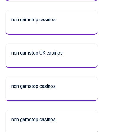
non gamstop casinos
non gamstop UK casinos
non gamstop casinos
non gamstop casinos