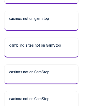
casinos not on gamstop
gambling sites not on GamStop
casinos not on GamStop
casinos not on GamStop