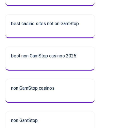
best casino sites not on GamStop
best non GamStop casinos 2025
non GamStop casinos
non GamStop