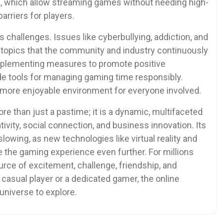
, which allow streaming games without needing high-
arriers for players.
s challenges. Issues like cyberbullying, addiction, and
nt topics that the community and industry continuously
implementing measures to promote positive
vide tools for managing gaming time responsibly.
d more enjoyable environment for everyone involved.
e than just a pastime; it is a dynamic, multifaceted
vity, social connection, and business innovation. Its
owing, as new technologies like virtual reality and
ce the gaming experience even further. For millions
urce of excitement, challenge, friendship, and
 casual player or a dedicated gamer, the online
universe to explore.