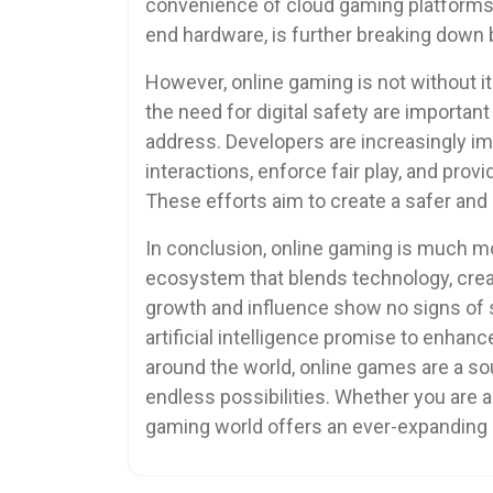
convenience of cloud gaming platforms
end hardware, is further breaking down b
However, online gaming is not without it
the need for digital safety are importa
address. Developers are increasingly 
interactions, enforce fair play, and pro
These efforts aim to create a safer an
In conclusion, online gaming is much mor
ecosystem that blends technology, creati
growth and influence show no signs of sl
artificial intelligence promise to enhan
around the world, online games are a so
endless possibilities. Whether you are a
gaming world offers an ever-expanding 