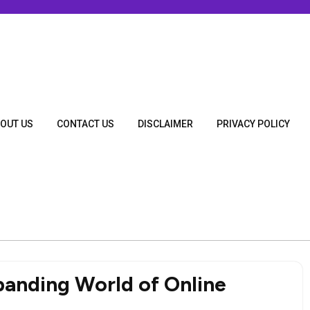
OUT US
CONTACT US
DISCLAIMER
PRIVACY POLICY
panding World of Online