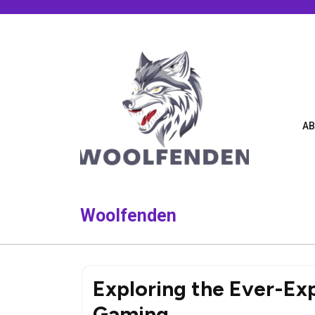
Skip
to
content
AB
Woolfenden
Exploring the Ever-Ex
Gaming