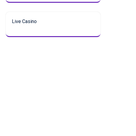
Live Casino