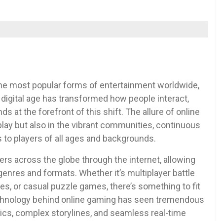
the most popular forms of entertainment worldwide,
e digital age has transformed how people interact,
 at the forefront of this shift. The allure of online
eplay but also in the vibrant communities, continuous
rs to players of all ages and backgrounds.
ers across the globe through the internet, allowing
enres and formats. Whether it’s multiplayer battle
es, or casual puzzle games, there’s something to fit
technology behind online gaming has seen tremendous
cs, complex storylines, and seamless real-time