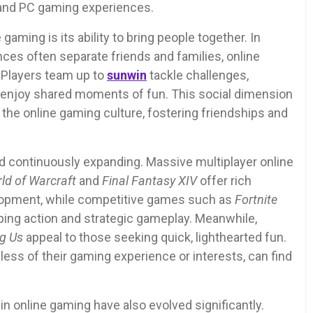
le and PC gaming experiences.
aming is its ability to bring people together. In
nces often separate friends and families, online
 Players team up to
sunwin
tackle challenges,
 enjoy shared moments of fun. This social dimension
 the online gaming culture, fostering friendships and
nd continuously expanding. Massive multiplayer online
ld of Warcraft
and
Final Fantasy XIV
offer rich
lopment, while competitive games such as
Fortnite
ing action and strategic gameplay. Meanwhile,
g Us
appeal to those seeking quick, lighthearted fun.
less of their gaming experience or interests, can find
 online gaming have also evolved significantly.