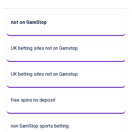
not on GamStop
UK betting sites not on Gamstop
UK betting sites not on Gamstop
free spins no deposit
non GamStop sports betting