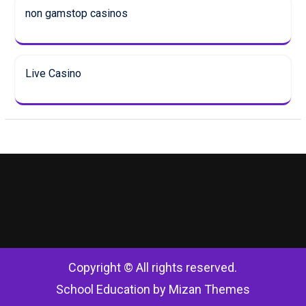
non gamstop casinos
Live Casino
Copyright © All rights reserved.
School Education by
Mizan Themes