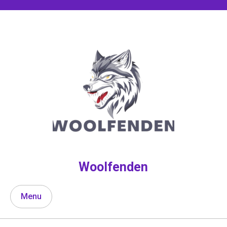
Skip
to
content
Woolfenden
Menu