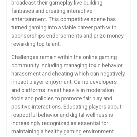
broadcast their gameplay live building
fanbases and creating interactive
entertainment. This competitive scene has
turned gaming into a viable career path with
sponsorships endorsements and prize money
rewarding top talent.
Challenges remain within the online gaming
community including managing toxic behavior
harassment and cheating which can negatively
impact player enjoyment. Game developers
and platforms invest heavily in moderation
tools and policies to promote fair play and
positive interactions. Educating players about
respectful behavior and digital wellness is
increasingly recognized as essential for
maintaining a healthy gaming environment.