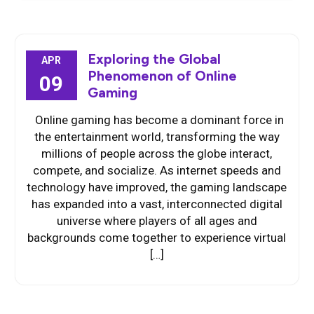
Exploring the Global
APR
Phenomenon of Online
09
Gaming
Online gaming has become a dominant force in
the entertainment world, transforming the way
millions of people across the globe interact,
compete, and socialize. As internet speeds and
technology have improved, the gaming landscape
has expanded into a vast, interconnected digital
universe where players of all ages and
backgrounds come together to experience virtual
[…]