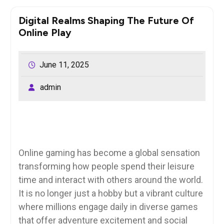
Digital Realms Shaping The Future Of
Online Play
June 11, 2025
admin
Online gaming has become a global sensation
transforming how people spend their leisure
time and interact with others around the world.
It is no longer just a hobby but a vibrant culture
where millions engage daily in diverse games
that offer adventure excitement and social