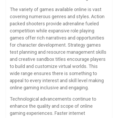
The variety of games available online is vast
covering numerous genres and styles. Action
packed shooters provide adrenaline fueled
competition while expansive role playing
games offer rich narratives and opportunities
for character development. Strategy games
test planning and resource management skills
and creative sandbox titles encourage players
to build and customize virtual worlds. This
wide range ensures there is something to
appeal to every interest and skill level making
online gaming inclusive and engaging.
Technological advancements continue to
enhance the quality and scope of online
gaming experiences. Faster internet