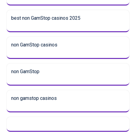
best non GamStop casinos 2025
non GamStop casinos
non GamStop
non gamstop casinos