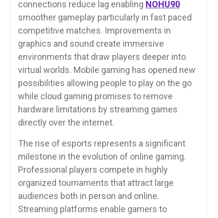
connections reduce lag enabling
NOHU90
smoother gameplay particularly in fast paced
competitive matches. Improvements in
graphics and sound create immersive
environments that draw players deeper into
virtual worlds. Mobile gaming has opened new
possibilities allowing people to play on the go
while cloud gaming promises to remove
hardware limitations by streaming games
directly over the internet.
The rise of esports represents a significant
milestone in the evolution of online gaming.
Professional players compete in highly
organized tournaments that attract large
audiences both in person and online.
Streaming platforms enable gamers to