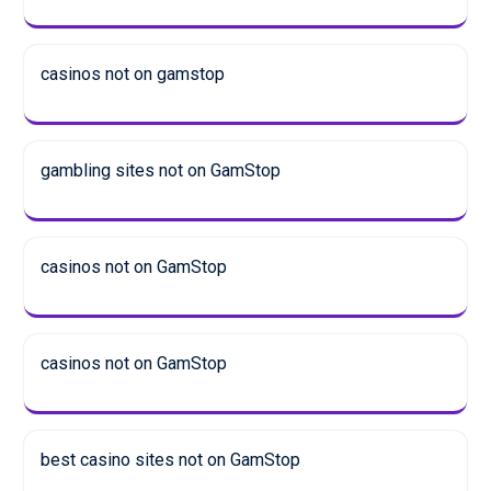
casinos not on gamstop
gambling sites not on GamStop
casinos not on GamStop
casinos not on GamStop
best casino sites not on GamStop