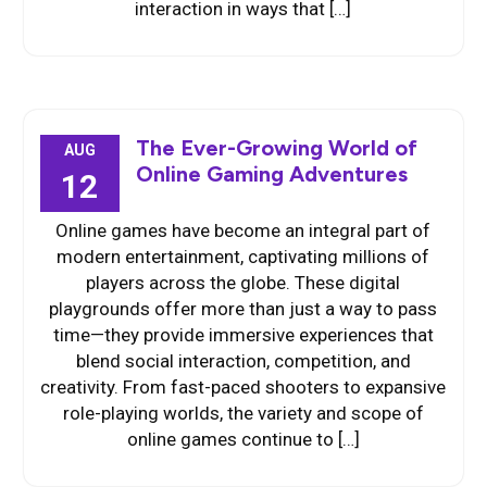
interaction in ways that […]
The Ever-Growing World of
AUG
Online Gaming Adventures
12
Online games have become an integral part of
modern entertainment, captivating millions of
players across the globe. These digital
playgrounds offer more than just a way to pass
time—they provide immersive experiences that
blend social interaction, competition, and
creativity. From fast-paced shooters to expansive
role-playing worlds, the variety and scope of
online games continue to […]