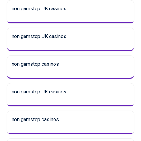
non gamstop UK casinos
non gamstop UK casinos
non gamstop casinos
non gamstop UK casinos
non gamstop casinos