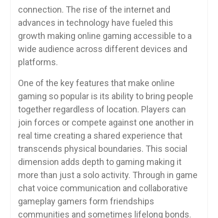
connection. The rise of the internet and
advances in technology have fueled this
growth making online gaming accessible to a
wide audience across different devices and
platforms.
One of the key features that make online
gaming so popular is its ability to bring people
together regardless of location. Players can
join forces or compete against one another in
real time creating a shared experience that
transcends physical boundaries. This social
dimension adds depth to gaming making it
more than just a solo activity. Through in game
chat voice communication and collaborative
gameplay gamers form friendships
communities and sometimes lifelong bonds.