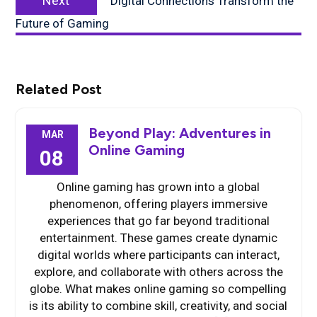
Next
Digital Connections Transform the
post:
Future of Gaming
Related Post
Beyond Play: Adventures in
MAR
Online Gaming
08
Online gaming has grown into a global
phenomenon, offering players immersive
experiences that go far beyond traditional
entertainment. These games create dynamic
digital worlds where participants can interact,
explore, and collaborate with others across the
globe. What makes online gaming so compelling
is its ability to combine skill, creativity, and social