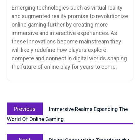
Emerging technologies such as virtual reality
and augmented reality promise to revolutionize
online gaming further by creating more
immersive and interactive experiences. As
these innovations become mainstream they
will likely redefine how players explore
compete and connect in digital worlds shaping
the future of online play for years to come.
Post
Previous
navigation
Previous
Immersive Realms Expanding The
post:
World Of Online Gaming
Next