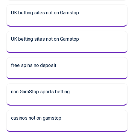
UK betting sites not on Gamstop
UK betting sites not on Gamstop
free spins no deposit
non GamStop sports betting
casinos not on gamstop