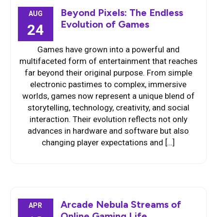
Beyond Pixels: The Endless
AUG
Evolution of Games
24
Games have grown into a powerful and
multifaceted form of entertainment that reaches
far beyond their original purpose. From simple
electronic pastimes to complex, immersive
worlds, games now represent a unique blend of
storytelling, technology, creativity, and social
interaction. Their evolution reflects not only
advances in hardware and software but also
changing player expectations and […]
Arcade Nebula Streams of
APR
Online Gaming Life