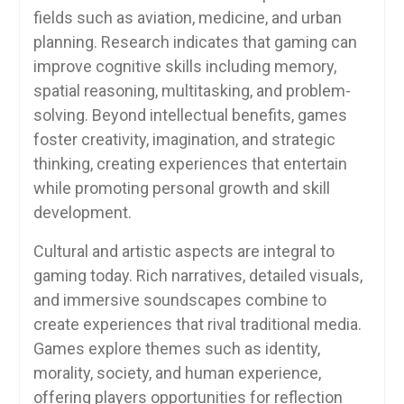
fields such as aviation, medicine, and urban
planning. Research indicates that gaming can
improve cognitive skills including memory,
spatial reasoning, multitasking, and problem-
solving. Beyond intellectual benefits, games
foster creativity, imagination, and strategic
thinking, creating experiences that entertain
while promoting personal growth and skill
development.
Cultural and artistic aspects are integral to
gaming today. Rich narratives, detailed visuals,
and immersive soundscapes combine to
create experiences that rival traditional media.
Games explore themes such as identity,
morality, society, and human experience,
offering players opportunities for reflection