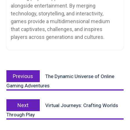
alongside entertainment. By merging
technology, storytelling, and interactivity,
games provide a multidimensional medium
that captivates, challenges, and inspires
players across generations and cultures.
Post
Previous
navigation
Previous
The Dynamic Universe of Online
post:
Gaming Adventures
Next
Next
Virtual Journeys: Crafting Worlds
post:
Through Play