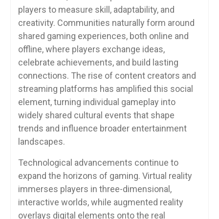
players to measure skill, adaptability, and
creativity. Communities naturally form around
shared gaming experiences, both online and
offline, where players exchange ideas,
celebrate achievements, and build lasting
connections. The rise of content creators and
streaming platforms has amplified this social
element, turning individual gameplay into
widely shared cultural events that shape
trends and influence broader entertainment
landscapes.
Technological advancements continue to
expand the horizons of gaming. Virtual reality
immerses players in three-dimensional,
interactive worlds, while augmented reality
overlays digital elements onto the real