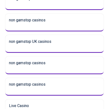
non gamstop casinos
non gamstop UK casinos
non gamstop casinos
non gamstop casinos
Live Casino