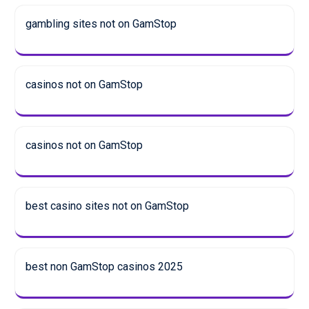
gambling sites not on GamStop
casinos not on GamStop
casinos not on GamStop
best casino sites not on GamStop
best non GamStop casinos 2025