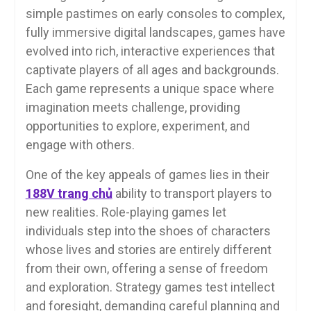
simple pastimes on early consoles to complex,
fully immersive digital landscapes, games have
evolved into rich, interactive experiences that
captivate players of all ages and backgrounds.
Each game represents a unique space where
imagination meets challenge, providing
opportunities to explore, experiment, and
engage with others.
One of the key appeals of games lies in their
188V trang chủ
ability to transport players to
new realities. Role-playing games let
individuals step into the shoes of characters
whose lives and stories are entirely different
from their own, offering a sense of freedom
and exploration. Strategy games test intellect
and foresight, demanding careful planning and