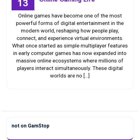
13
Online games have become one of the most
powerful forms of digital entertainment in the
modern world, reshaping how people play,
connect, and experience virtual environments.
What once started as simple multiplayer features
in early computer games has now expanded into
massive online ecosystems where millions of
players interact simultaneously. These digital
worlds are no […]
not on GamStop