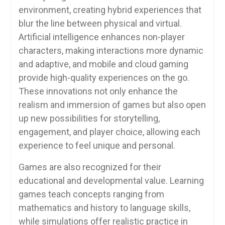
environment, creating hybrid experiences that
blur the line between physical and virtual.
Artificial intelligence enhances non-player
characters, making interactions more dynamic
and adaptive, and mobile and cloud gaming
provide high-quality experiences on the go.
These innovations not only enhance the
realism and immersion of games but also open
up new possibilities for storytelling,
engagement, and player choice, allowing each
experience to feel unique and personal.
Games are also recognized for their
educational and developmental value. Learning
games teach concepts ranging from
mathematics and history to language skills,
while simulations offer realistic practice in