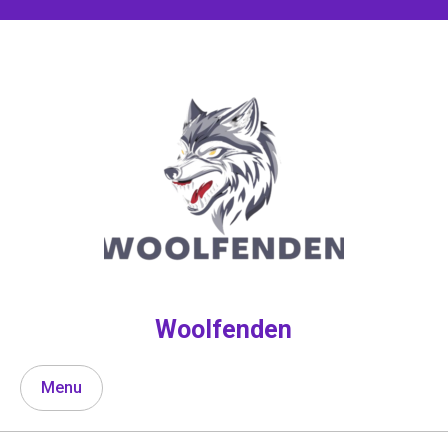
Skip
to
content
Woolfenden
Menu