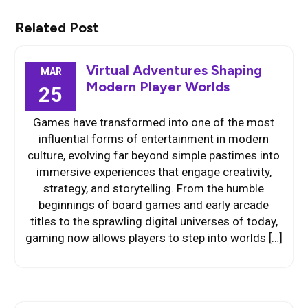
Related Post
Virtual Adventures Shaping
MAR
Modern Player Worlds
25
Games have transformed into one of the most
influential forms of entertainment in modern
culture, evolving far beyond simple pastimes into
immersive experiences that engage creativity,
strategy, and storytelling. From the humble
beginnings of board games and early arcade
titles to the sprawling digital universes of today,
gaming now allows players to step into worlds […]