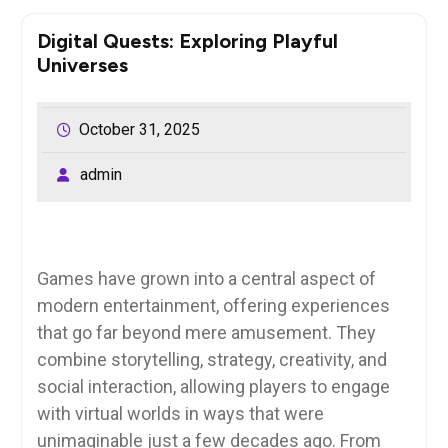
Digital Quests: Exploring Playful
Universes
October 31, 2025
admin
Games have grown into a central aspect of
modern entertainment, offering experiences
that go far beyond mere amusement. They
combine storytelling, strategy, creativity, and
social interaction, allowing players to engage
with virtual worlds in ways that were
unimaginable just a few decades ago. From