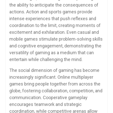
the ability to anticipate the consequences of
actions. Action and sports games provide
intense experiences that push reflexes and
coordination to the limit, creating moments of
excitement and exhilaration. Even casual and
mobile games stimulate problem-solving skills
and cognitive engagement, demonstrating the
versatility of gaming as a medium that can
entertain while challenging the mind.
The social dimension of gaming has become
increasingly significant. Online multiplayer
games bring people together from across the
globe, fostering collaboration, competition, and
communication. Cooperative gameplay
encourages teamwork and strategic
coordination, while competitive arenas allow