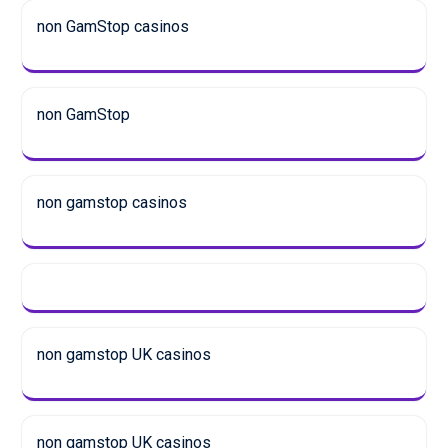
non GamStop casinos
non GamStop
non gamstop casinos
non gamstop UK casinos
non gamstop UK casinos