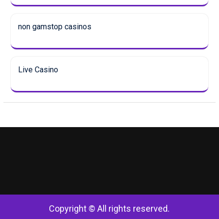
non gamstop casinos
Live Casino
Copyright © All rights reserved.