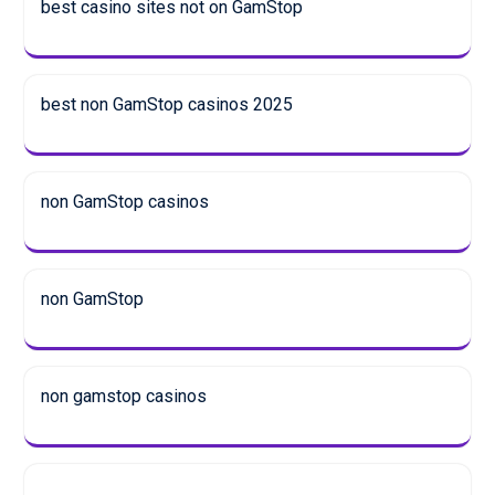
best casino sites not on GamStop
best non GamStop casinos 2025
non GamStop casinos
non GamStop
non gamstop casinos