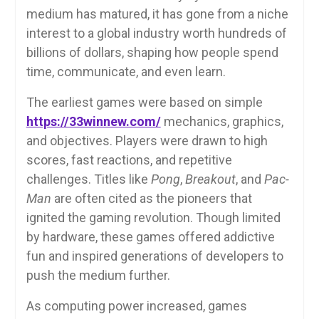
medium has matured, it has gone from a niche
interest to a global industry worth hundreds of
billions of dollars, shaping how people spend
time, communicate, and even learn.
The earliest games were based on simple
https://33winnew.com/
mechanics, graphics,
and objectives. Players were drawn to high
scores, fast reactions, and repetitive
challenges. Titles like
Pong
,
Breakout
, and
Pac-
Man
are often cited as the pioneers that
ignited the gaming revolution. Though limited
by hardware, these games offered addictive
fun and inspired generations of developers to
push the medium further.
As computing power increased, games