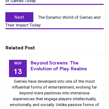
of Games Today
Next
Next
The Dynamic World of Games and
post:
Their Impact Today
Related Post
Beyond Screens: The
NOV
Evolution of Play Realms
13
Games have developed into one of the most
influential forms of entertainment, evolving far
beyond mere pastimes into immersive
experiences that engage players intellectually,
emotionally, and socially. Unlike passive forms of