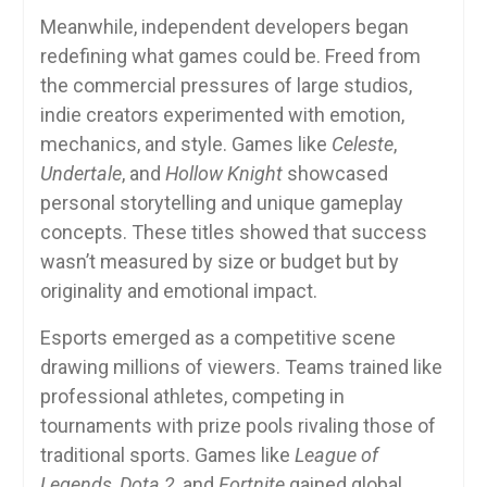
Meanwhile, independent developers began
redefining what games could be. Freed from
the commercial pressures of large studios,
indie creators experimented with emotion,
mechanics, and style. Games like
Celeste
,
Undertale
, and
Hollow Knight
showcased
personal storytelling and unique gameplay
concepts. These titles showed that success
wasn’t measured by size or budget but by
originality and emotional impact.
Esports emerged as a competitive scene
drawing millions of viewers. Teams trained like
professional athletes, competing in
tournaments with prize pools rivaling those of
traditional sports. Games like
League of
Legends
,
Dota 2
, and
Fortnite
gained global