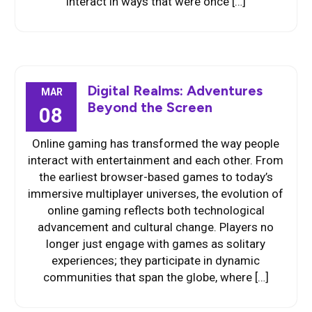
interact in ways that were once […]
Digital Realms: Adventures
MAR
Beyond the Screen
08
Online gaming has transformed the way people
interact with entertainment and each other. From
the earliest browser-based games to today’s
immersive multiplayer universes, the evolution of
online gaming reflects both technological
advancement and cultural change. Players no
longer just engage with games as solitary
experiences; they participate in dynamic
communities that span the globe, where […]