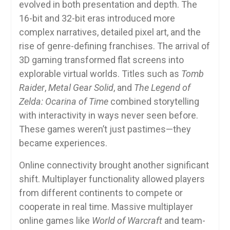
evolved in both presentation and depth. The
16-bit and 32-bit eras introduced more
complex narratives, detailed pixel art, and the
rise of genre-defining franchises. The arrival of
3D gaming transformed flat screens into
explorable virtual worlds. Titles such as
Tomb
Raider
,
Metal Gear Solid
, and
The Legend of
Zelda: Ocarina of Time
combined storytelling
with interactivity in ways never seen before.
These games weren’t just pastimes—they
became experiences.
Online connectivity brought another significant
shift. Multiplayer functionality allowed players
from different continents to compete or
cooperate in real time. Massive multiplayer
online games like
World of Warcraft
and team-