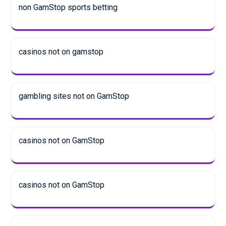
non GamStop sports betting
casinos not on gamstop
gambling sites not on GamStop
casinos not on GamStop
casinos not on GamStop