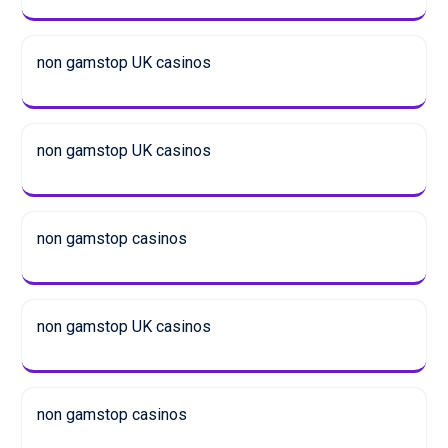
non gamstop UK casinos
non gamstop UK casinos
non gamstop casinos
non gamstop UK casinos
non gamstop casinos