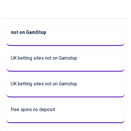
not on GamStop
UK betting sites not on Gamstop
UK betting sites not on Gamstop
free spins no deposit