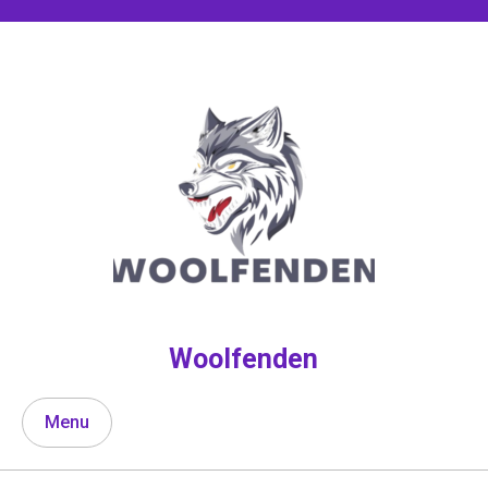
Skip
to
content
Woolfenden
Menu