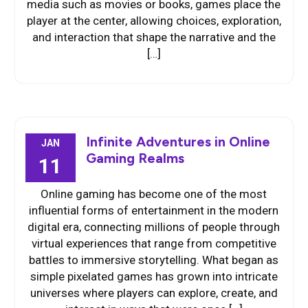
media such as movies or books, games place the
player at the center, allowing choices, exploration,
and interaction that shape the narrative and the
[…]
Infinite Adventures in Online
JAN
Gaming Realms
11
Online gaming has become one of the most
influential forms of entertainment in the modern
digital era, connecting millions of people through
virtual experiences that range from competitive
battles to immersive storytelling. What began as
simple pixelated games has grown into intricate
universes where players can explore, create, and