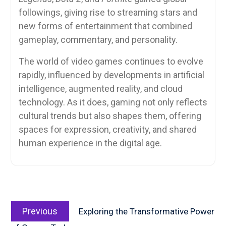
followings, giving rise to streaming stars and
new forms of entertainment that combined
gameplay, commentary, and personality.
The world of video games continues to evolve
rapidly, influenced by developments in artificial
intelligence, augmented reality, and cloud
technology. As it does, gaming not only reflects
cultural trends but also shapes them, offering
spaces for expression, creativity, and shared
human experience in the digital age.
Post
Previous
navigation
Previous
Exploring the Transformative Power
post: