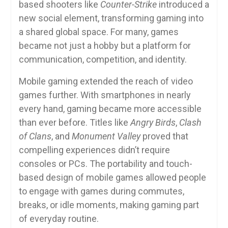
based shooters like
Counter-Strike
introduced a
new social element, transforming gaming into
a shared global space. For many, games
became not just a hobby but a platform for
communication, competition, and identity.
Mobile gaming extended the reach of video
games further. With smartphones in nearly
every hand, gaming became more accessible
than ever before. Titles like
Angry Birds
,
Clash
of Clans
, and
Monument Valley
proved that
compelling experiences didn’t require
consoles or PCs. The portability and touch-
based design of mobile games allowed people
to engage with games during commutes,
breaks, or idle moments, making gaming part
of everyday routine.