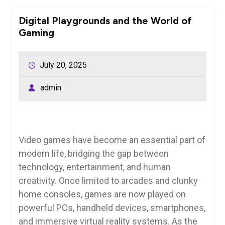
Digital Playgrounds and the World of
Gaming
July 20, 2025
admin
Video games have become an essential part of
modern life, bridging the gap between
technology, entertainment, and human
creativity. Once limited to arcades and clunky
home consoles, games are now played on
powerful PCs, handheld devices, smartphones,
and immersive virtual reality systems. As the