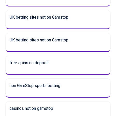
UK betting sites not on Gamstop
UK betting sites not on Gamstop
free spins no deposit
non GamStop sports betting
casinos not on gamstop