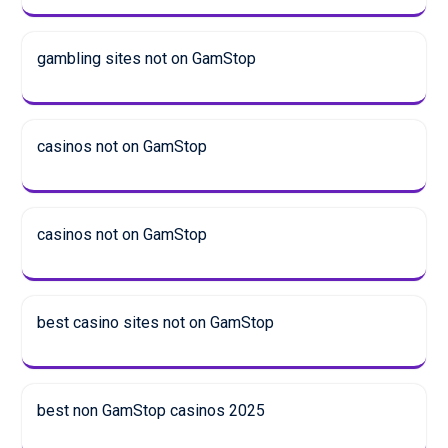
gambling sites not on GamStop
casinos not on GamStop
casinos not on GamStop
best casino sites not on GamStop
best non GamStop casinos 2025