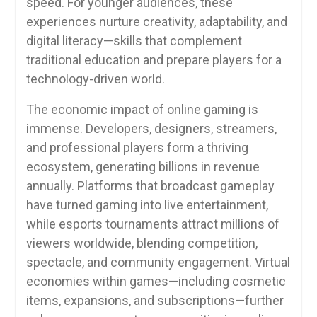
speed. For younger audiences, these
experiences nurture creativity, adaptability, and
digital literacy—skills that complement
traditional education and prepare players for a
technology-driven world.
The economic impact of online gaming is
immense. Developers, designers, streamers,
and professional players form a thriving
ecosystem, generating billions in revenue
annually. Platforms that broadcast gameplay
have turned gaming into live entertainment,
while esports tournaments attract millions of
viewers worldwide, blending competition,
spectacle, and community engagement. Virtual
economies within games—including cosmetic
items, expansions, and subscriptions—further