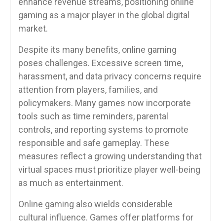
enhance revenue streams, positioning online
gaming as a major player in the global digital
market.
Despite its many benefits, online gaming
poses challenges. Excessive screen time,
harassment, and data privacy concerns require
attention from players, families, and
policymakers. Many games now incorporate
tools such as time reminders, parental
controls, and reporting systems to promote
responsible and safe gameplay. These
measures reflect a growing understanding that
virtual spaces must prioritize player well-being
as much as entertainment.
Online gaming also wields considerable
cultural influence. Games offer platforms for