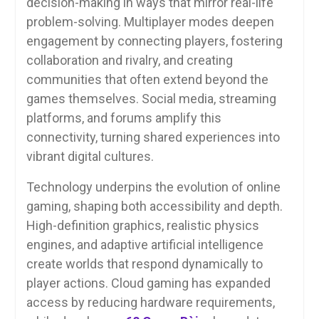
decision-making in ways that mirror real-life
problem-solving. Multiplayer modes deepen
engagement by connecting players, fostering
collaboration and rivalry, and creating
communities that often extend beyond the
games themselves. Social media, streaming
platforms, and forums amplify this
connectivity, turning shared experiences into
vibrant digital cultures.
Technology underpins the evolution of online
gaming, shaping both accessibility and depth.
High-definition graphics, realistic physics
engines, and adaptive artificial intelligence
create worlds that respond dynamically to
player actions. Cloud gaming has expanded
access by reducing hardware requirements,