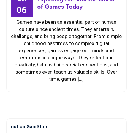
AUG
of Games Today
06
Games have been an essential part of human
culture since ancient times. They entertain,
challenge, and bring people together. From simple
childhood pastimes to complex digital
experiences, games engage our minds and
emotions in unique ways. They reflect our
creativity, help us build social connections, and
sometimes even teach us valuable skills. Over
time, games […]
not on GamStop