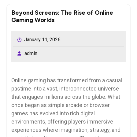
Beyond Screens: The Rise of Online
Gaming Worlds
January 11, 2026
admin
Online gaming has transformed from a casual
pastime into a vast, interconnected universe
that engages millions across the globe. What
once began as simple arcade or browser
games has evolved into rich digital
environments, offering players immersive
experiences where imagination, strategy, and