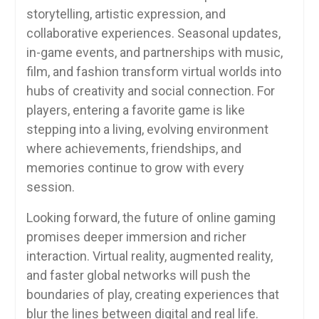
storytelling, artistic expression, and
collaborative experiences. Seasonal updates,
in-game events, and partnerships with music,
film, and fashion transform virtual worlds into
hubs of creativity and social connection. For
players, entering a favorite game is like
stepping into a living, evolving environment
where achievements, friendships, and
memories continue to grow with every
session.
Looking forward, the future of online gaming
promises deeper immersion and richer
interaction. Virtual reality, augmented reality,
and faster global networks will push the
boundaries of play, creating experiences that
blur the lines between digital and real life.