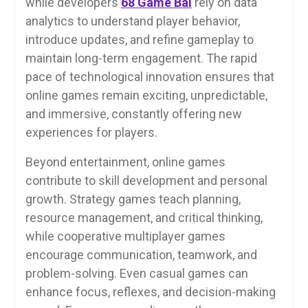
while developers
68 Game Bài
rely on data
analytics to understand player behavior,
introduce updates, and refine gameplay to
maintain long-term engagement. The rapid
pace of technological innovation ensures that
online games remain exciting, unpredictable,
and immersive, constantly offering new
experiences for players.
Beyond entertainment, online games
contribute to skill development and personal
growth. Strategy games teach planning,
resource management, and critical thinking,
while cooperative multiplayer games
encourage communication, teamwork, and
problem-solving. Even casual games can
enhance focus, reflexes, and decision-making