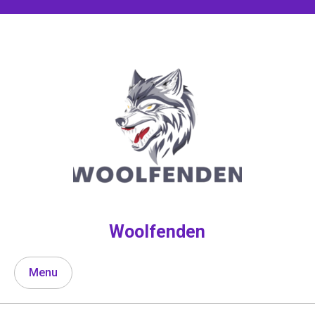
Skip
to
content
Woolfenden
Menu