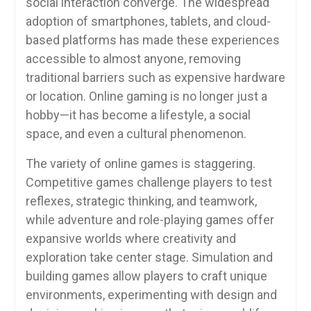
social interaction converge. The widespread
adoption of smartphones, tablets, and cloud-
based platforms has made these experiences
accessible to almost anyone, removing
traditional barriers such as expensive hardware
or location. Online gaming is no longer just a
hobby—it has become a lifestyle, a social
space, and even a cultural phenomenon.
The variety of online games is staggering.
Competitive games challenge players to test
reflexes, strategic thinking, and teamwork,
while adventure and role-playing games offer
expansive worlds where creativity and
exploration take center stage. Simulation and
building games allow players to craft unique
environments, experimenting with design and