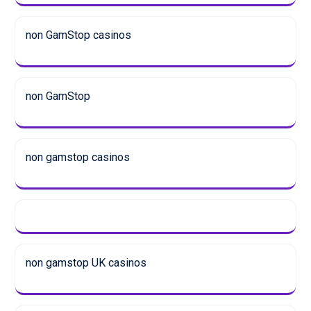
non GamStop casinos
non GamStop
non gamstop casinos
non gamstop UK casinos