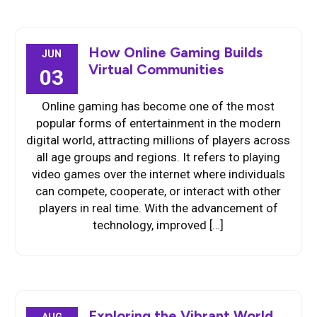
How Online Gaming Builds
JUN
Virtual Communities
03
Online gaming has become one of the most
popular forms of entertainment in the modern
digital world, attracting millions of players across
all age groups and regions. It refers to playing
video games over the internet where individuals
can compete, cooperate, or interact with other
players in real time. With the advancement of
technology, improved […]
Exploring the Vibrant World