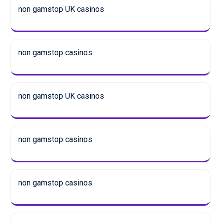
non gamstop UK casinos
non gamstop casinos
non gamstop UK casinos
non gamstop casinos
non gamstop casinos