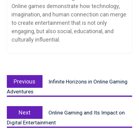
Online games demonstrate how technology,
imagination, and human connection can merge
to create entertainment that is not only
engaging, but also social, educational, and
culturally influential.
Post
Previous
navigation
Previous
Infinite Horizons in Online Gaming
post:
Adventures
Next
Next
Online Gaming and Its Impact on
post:
Digital Entertainment