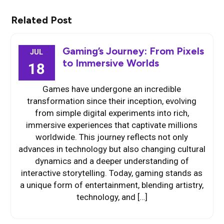
Related Post
Gaming’s Journey: From Pixels
JUL
to Immersive Worlds
18
Games have undergone an incredible
transformation since their inception, evolving
from simple digital experiments into rich,
immersive experiences that captivate millions
worldwide. This journey reflects not only
advances in technology but also changing cultural
dynamics and a deeper understanding of
interactive storytelling. Today, gaming stands as
a unique form of entertainment, blending artistry,
technology, and […]