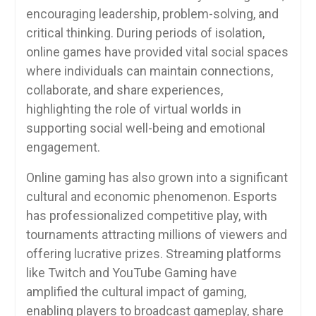
encouraging leadership, problem-solving, and
critical thinking. During periods of isolation,
online games have provided vital social spaces
where individuals can maintain connections,
collaborate, and share experiences,
highlighting the role of virtual worlds in
supporting social well-being and emotional
engagement.
Online gaming has also grown into a significant
cultural and economic phenomenon. Esports
has professionalized competitive play, with
tournaments attracting millions of viewers and
offering lucrative prizes. Streaming platforms
like Twitch and YouTube Gaming have
amplified the cultural impact of gaming,
enabling players to broadcast gameplay, share