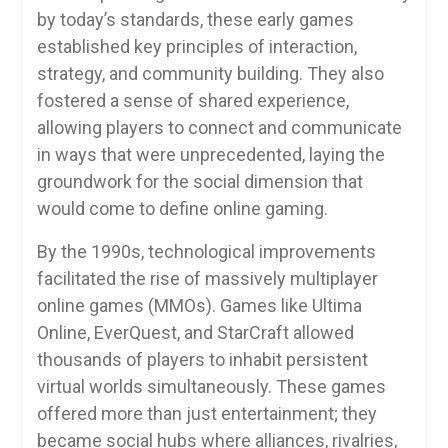
by today’s standards, these early games
established key principles of interaction,
strategy, and community building. They also
fostered a sense of shared experience,
allowing players to connect and communicate
in ways that were unprecedented, laying the
groundwork for the social dimension that
would come to define online gaming.
By the 1990s, technological improvements
facilitated the rise of massively multiplayer
online games (MMOs). Games like Ultima
Online, EverQuest, and StarCraft allowed
thousands of players to inhabit persistent
virtual worlds simultaneously. These games
offered more than just entertainment; they
became social hubs where alliances, rivalries,