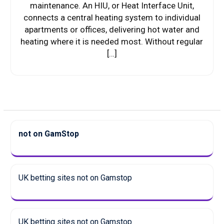
maintenance. An HIU, or Heat Interface Unit,
connects a central heating system to individual
apartments or offices, delivering hot water and
heating where it is needed most. Without regular
[…]
not on GamStop
UK betting sites not on Gamstop
UK betting sites not on Gamstop