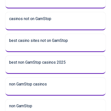
casinos not on GamStop
best casino sites not on GamStop
best non GamStop casinos 2025
non GamStop casinos
non GamStop