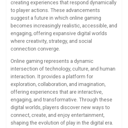
creating experiences that respond dynamically
to player actions. These advancements
suggest a future in which online gaming
becomes increasingly realistic, accessible, and
engaging, offering expansive digital worlds
where creativity, strategy, and social
connection converge.
Online gaming represents a dynamic
intersection of technology, culture, and human
interaction. It provides a platform for
exploration, collaboration, and imagination,
offering experiences that are interactive,
engaging, and transformative. Through these
digital worlds, players discover new ways to
connect, create, and enjoy entertainment,
shaping the evolution of play in the digital era.