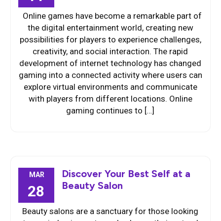
Online games have become a remarkable part of
the digital entertainment world, creating new
possibilities for players to experience challenges,
creativity, and social interaction. The rapid
development of internet technology has changed
gaming into a connected activity where users can
explore virtual environments and communicate
with players from different locations. Online
gaming continues to […]
Discover Your Best Self at a
MAR
Beauty Salon
28
Beauty salons are a sanctuary for those looking