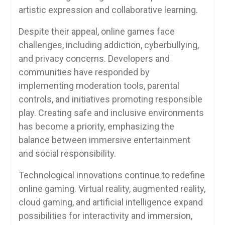
artistic expression and collaborative learning.
Despite their appeal, online games face
challenges, including addiction, cyberbullying,
and privacy concerns. Developers and
communities have responded by
implementing moderation tools, parental
controls, and initiatives promoting responsible
play. Creating safe and inclusive environments
has become a priority, emphasizing the
balance between immersive entertainment
and social responsibility.
Technological innovations continue to redefine
online gaming. Virtual reality, augmented reality,
cloud gaming, and artificial intelligence expand
possibilities for interactivity and immersion,