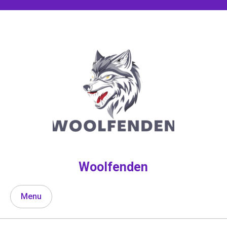
Skip
to
content
Woolfenden
Menu