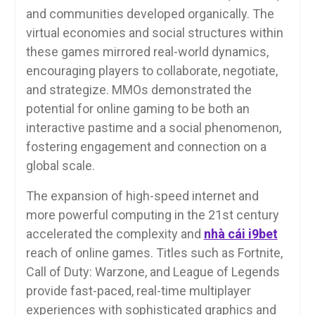
and communities developed organically. The
virtual economies and social structures within
these games mirrored real-world dynamics,
encouraging players to collaborate, negotiate,
and strategize. MMOs demonstrated the
potential for online gaming to be both an
interactive pastime and a social phenomenon,
fostering engagement and connection on a
global scale.
The expansion of high-speed internet and
more powerful computing in the 21st century
accelerated the complexity and
nhà cái i9bet
reach of online games. Titles such as Fortnite,
Call of Duty: Warzone, and League of Legends
provide fast-paced, real-time multiplayer
experiences with sophisticated graphics and