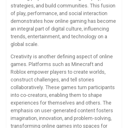
strategies, and build communities. This fusion
of play, performance, and social interaction
demonstrates how online gaming has become
an integral part of digital culture, influencing
trends, entertainment, and technology on a
global scale.
Creativity is another defining aspect of online
games. Platforms such as Minecraft and
Roblox empower players to create worlds,
construct challenges, and tell stories
collaboratively. These games turn participants
into co-creators, enabling them to shape
experiences for themselves and others. The
emphasis on user-generated content fosters
imagination, innovation, and problem-solving,
transforming online games into spaces for