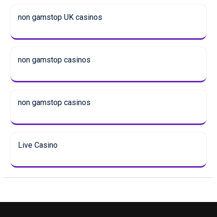
non gamstop UK casinos
non gamstop casinos
non gamstop casinos
Live Casino