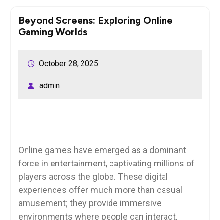
Beyond Screens: Exploring Online
Gaming Worlds
October 28, 2025
admin
Online games have emerged as a dominant
force in entertainment, captivating millions of
players across the globe. These digital
experiences offer much more than casual
amusement; they provide immersive
environments where people can interact,