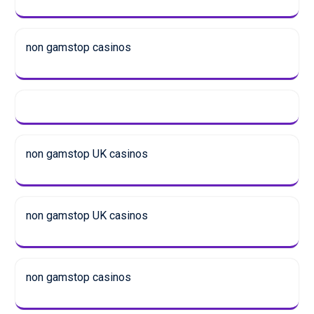
non gamstop casinos
non gamstop UK casinos
non gamstop UK casinos
non gamstop casinos