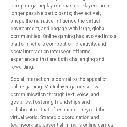
complex gameplay mechanics. Players are no
longer passive participants; they actively
shape the narrative, influence the virtual
environment, and engage with large, global
communities. Online gaming has evolved into a
platform where competition, creativity, and
social interaction intersect, offering
experiences that are both challenging and
rewarding.
Social interaction is central to the appeal of
online gaming. Multiplayer games allow
communication through text, voice, and
gestures, fostering friendships and
collaboration that often extend beyond the
virtual world. Strategic coordination and
teamwork are essential in many online games,