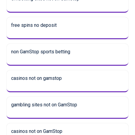
free spins no deposit
non GamStop sports betting
casinos not on gamstop
gambling sites not on GamStop
casinos not on GamStop