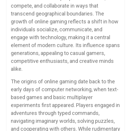
compete, and collaborate in ways that
transcend geographical boundaries. The
growth of online gaming reflects a shift in how
individuals socialize, communicate, and
engage with technology, making it a central
element of modern culture. Its influence spans
generations, appealing to casual gamers,
competitive enthusiasts, and creative minds
alike.
The origins of online gaming date back to the
early days of computer networking, when text-
based games and basic multiplayer
experiments first appeared. Players engaged in
adventures through typed commands,
navigating imaginary worlds, solving puzzles,
and cooperating with others. While rudimentary