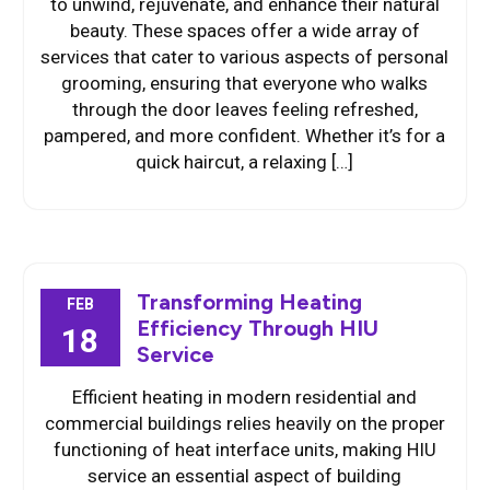
to unwind, rejuvenate, and enhance their natural
beauty. These spaces offer a wide array of
services that cater to various aspects of personal
grooming, ensuring that everyone who walks
through the door leaves feeling refreshed,
pampered, and more confident. Whether it’s for a
quick haircut, a relaxing […]
Transforming Heating
FEB
Efficiency Through HIU
18
Service
Efficient heating in modern residential and
commercial buildings relies heavily on the proper
functioning of heat interface units, making HIU
service an essential aspect of building