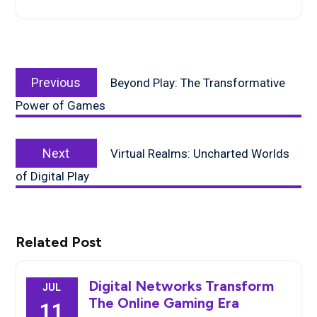
Post
Previous
navigation
Previous
Beyond Play: The Transformative
post:
Power of Games
Next
Next
Virtual Realms: Uncharted Worlds
post:
of Digital Play
Related Post
Digital Networks Transform
JUL
The Online Gaming Era
11