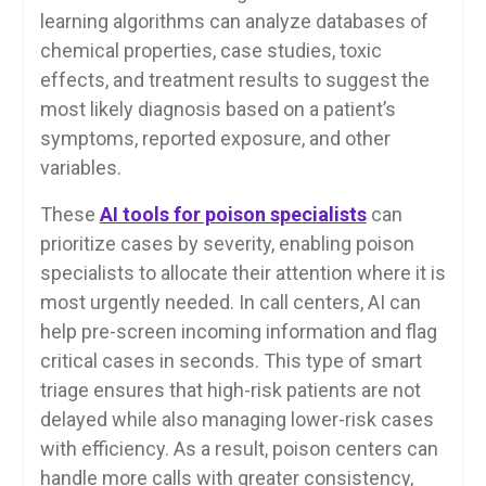
learning algorithms can analyze databases of
chemical properties, case studies, toxic
effects, and treatment results to suggest the
most likely diagnosis based on a patient’s
symptoms, reported exposure, and other
variables.
These
AI tools for poison specialists
can
prioritize cases by severity, enabling poison
specialists to allocate their attention where it is
most urgently needed. In call centers, AI can
help pre-screen incoming information and flag
critical cases in seconds. This type of smart
triage ensures that high-risk patients are not
delayed while also managing lower-risk cases
with efficiency. As a result, poison centers can
handle more calls with greater consistency,