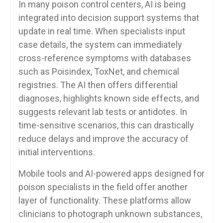
In many poison control centers, AI is being
integrated into decision support systems that
update in real time. When specialists input
case details, the system can immediately
cross-reference symptoms with databases
such as Poisindex, ToxNet, and chemical
registries. The AI then offers differential
diagnoses, highlights known side effects, and
suggests relevant lab tests or antidotes. In
time-sensitive scenarios, this can drastically
reduce delays and improve the accuracy of
initial interventions.
Mobile tools and AI-powered apps designed for
poison specialists in the field offer another
layer of functionality. These platforms allow
clinicians to photograph unknown substances,