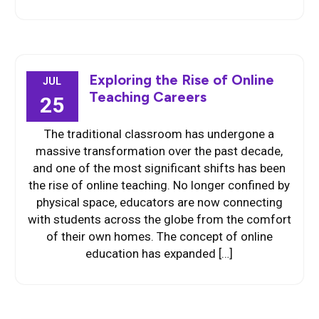
Exploring the Rise of Online
JUL
Teaching Careers
25
The traditional classroom has undergone a
massive transformation over the past decade,
and one of the most significant shifts has been
the rise of online teaching. No longer confined by
physical space, educators are now connecting
with students across the globe from the comfort
of their own homes. The concept of online
education has expanded […]