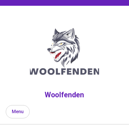
Skip
to
content
Woolfenden
Menu