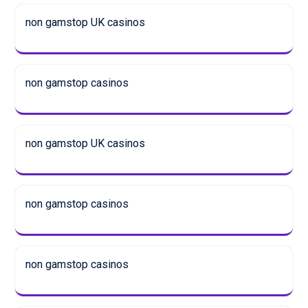
non gamstop UK casinos
non gamstop casinos
non gamstop UK casinos
non gamstop casinos
non gamstop casinos