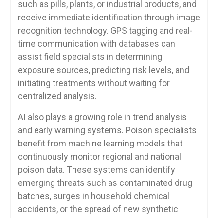
such as pills, plants, or industrial products, and
receive immediate identification through image
recognition technology. GPS tagging and real-
time communication with databases can
assist field specialists in determining
exposure sources, predicting risk levels, and
initiating treatments without waiting for
centralized analysis.
AI also plays a growing role in trend analysis
and early warning systems. Poison specialists
benefit from machine learning models that
continuously monitor regional and national
poison data. These systems can identify
emerging threats such as contaminated drug
batches, surges in household chemical
accidents, or the spread of new synthetic