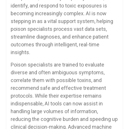
identify, and respond to toxic exposures is
becoming increasingly complex. AI is now
stepping in as a vital support system, helping
poison specialists process vast data sets,
streamline diagnoses, and enhance patient
outcomes through intelligent, real-time
insights.
Poison specialists are trained to evaluate
diverse and often ambiguous symptoms,
correlate them with possible toxins, and
recommend safe and effective treatment
protocols. While their expertise remains
indispensable, AI tools can now assist in
handling large volumes of information,
reducing the cognitive burden and speeding up
clinical decision-making. Advanced machine