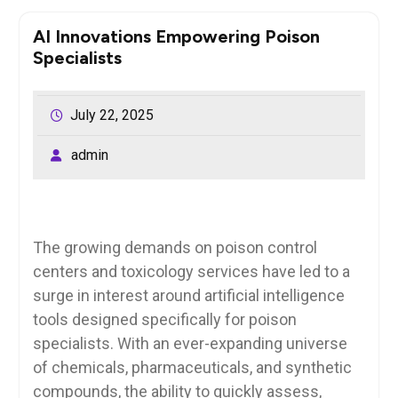
AI Innovations Empowering Poison
Specialists
July 22, 2025
admin
The growing demands on poison control
centers and toxicology services have led to a
surge in interest around artificial intelligence
tools designed specifically for poison
specialists. With an ever-expanding universe
of chemicals, pharmaceuticals, and synthetic
compounds, the ability to quickly assess,