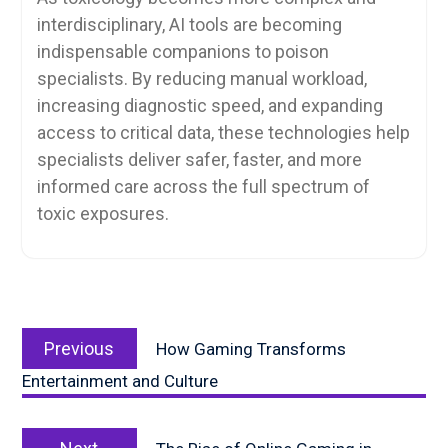
interdisciplinary, AI tools are becoming
indispensable companions to poison
specialists. By reducing manual workload,
increasing diagnostic speed, and expanding
access to critical data, these technologies help
specialists deliver safer, faster, and more
informed care across the full spectrum of
toxic exposures.
Post
Previous
navigation
Previous
How Gaming Transforms
post:
Entertainment and Culture
Next