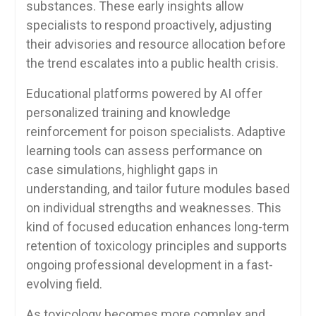
substances. These early insights allow
specialists to respond proactively, adjusting
their advisories and resource allocation before
the trend escalates into a public health crisis.
Educational platforms powered by AI offer
personalized training and knowledge
reinforcement for poison specialists. Adaptive
learning tools can assess performance on
case simulations, highlight gaps in
understanding, and tailor future modules based
on individual strengths and weaknesses. This
kind of focused education enhances long-term
retention of toxicology principles and supports
ongoing professional development in a fast-
evolving field.
As toxicology becomes more complex and