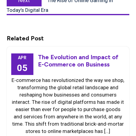
Next
The Rise of Online Gaming in
post:
Today’s Digital Era
Related Post
The Evolution and Impact of
APR
E-Commerce on Business
05
E-commerce has revolutionized the way we shop,
transforming the global retail landscape and
reshaping how businesses and consumers
interact. The rise of digital platforms has made it
easier than ever for people to purchase goods
and services from anywhere in the world, at any
time. This shift from traditional brick-and-mortar
stores to online marketplaces has […]