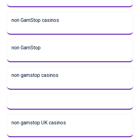
non GamStop casinos
non GamStop
non gamstop casinos
non gamstop UK casinos