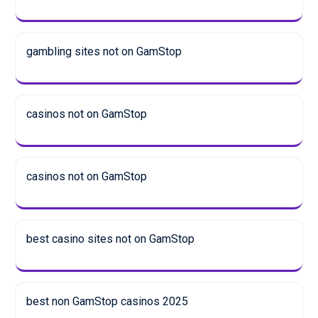
gambling sites not on GamStop
casinos not on GamStop
casinos not on GamStop
best casino sites not on GamStop
best non GamStop casinos 2025