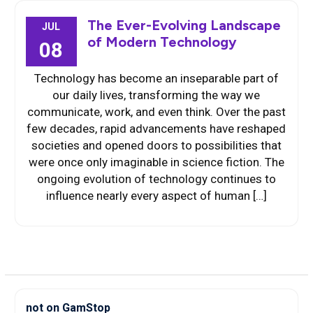
The Ever-Evolving Landscape
JUL
of Modern Technology
08
Technology has become an inseparable part of
our daily lives, transforming the way we
communicate, work, and even think. Over the past
few decades, rapid advancements have reshaped
societies and opened doors to possibilities that
were once only imaginable in science fiction. The
ongoing evolution of technology continues to
influence nearly every aspect of human […]
not on GamStop