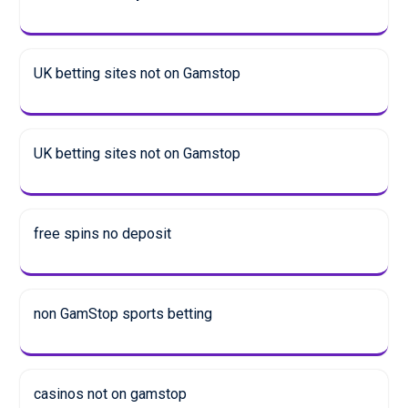
UK betting sites not on Gamstop
UK betting sites not on Gamstop
free spins no deposit
non GamStop sports betting
casinos not on gamstop