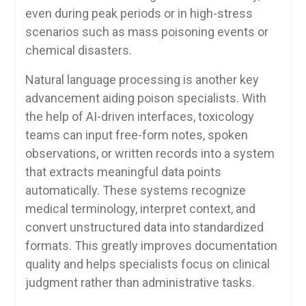
even during peak periods or in high-stress
scenarios such as mass poisoning events or
chemical disasters.
Natural language processing is another key
advancement aiding poison specialists. With
the help of AI-driven interfaces, toxicology
teams can input free-form notes, spoken
observations, or written records into a system
that extracts meaningful data points
automatically. These systems recognize
medical terminology, interpret context, and
convert unstructured data into standardized
formats. This greatly improves documentation
quality and helps specialists focus on clinical
judgment rather than administrative tasks.